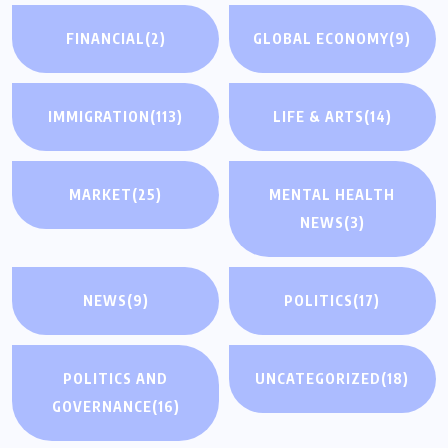
FINANCIAL
(2)
GLOBAL ECONOMY
(9)
IMMIGRATION
(113)
LIFE & ARTS
(14)
MARKET
(25)
MENTAL HEALTH
NEWS
(3)
NEWS
(9)
POLITICS
(17)
POLITICS AND
UNCATEGORIZED
(18)
GOVERNANCE
(16)