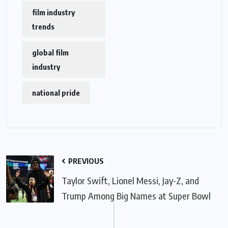
film industry
trends
global film
industry
national pride
PREVIOUS
Taylor Swift, Lionel Messi, Jay-Z, and
Trump Among Big Names at Super Bowl