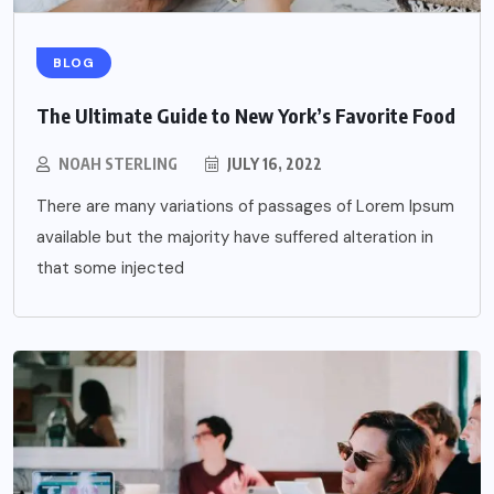
BLOG
The Ultimate Guide to New York’s Favorite Food
NOAH STERLING
JULY 16, 2022
There are many variations of passages of Lorem Ipsum
available but the majority have suffered alteration in
that some injected