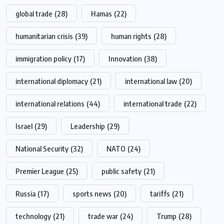
global trade
(28)
Hamas
(22)
humanitarian crisis
(39)
human rights
(28)
immigration policy
(17)
Innovation
(38)
international diplomacy
(21)
international law
(20)
international relations
(44)
international trade
(22)
Israel
(29)
Leadership
(29)
National Security
(32)
NATO
(24)
Premier League
(25)
public safety
(21)
Russia
(17)
sports news
(20)
tariffs
(21)
technology
(21)
trade war
(24)
Trump
(28)