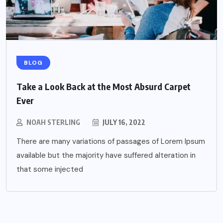
BLOG
Take a Look Back at the Most Absurd Carpet
Ever
NOAH STERLING
JULY 16, 2022
There are many variations of passages of Lorem Ipsum
available but the majority have suffered alteration in
that some injected