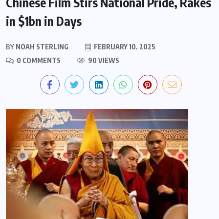
Chinese Film Stirs National Pride, Rakes
in $1bn in Days
BY
NOAH STERLING
FEBRUARY 10, 2025
0 COMMENTS
90 VIEWS