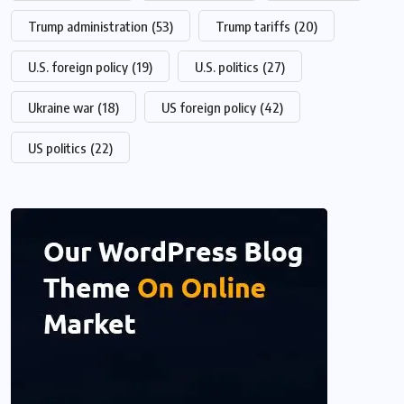
Trump administration
(53)
Trump tariffs
(20)
U.S. foreign policy
(19)
U.S. politics
(27)
Ukraine war
(18)
US foreign policy
(42)
US politics
(22)