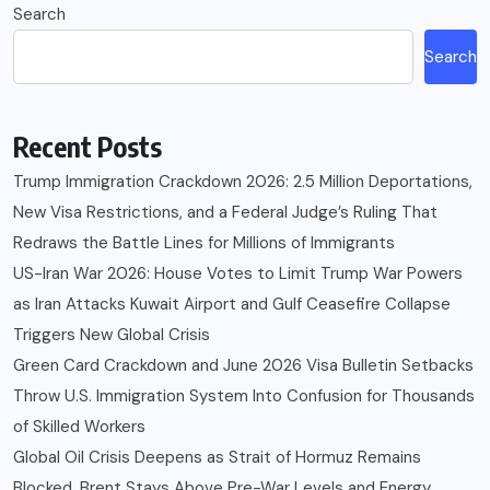
Search
Search
Recent Posts
Trump Immigration Crackdown 2026: 2.5 Million Deportations,
New Visa Restrictions, and a Federal Judge’s Ruling That
Redraws the Battle Lines for Millions of Immigrants
US-Iran War 2026: House Votes to Limit Trump War Powers
as Iran Attacks Kuwait Airport and Gulf Ceasefire Collapse
Triggers New Global Crisis
Green Card Crackdown and June 2026 Visa Bulletin Setbacks
Throw U.S. Immigration System Into Confusion for Thousands
of Skilled Workers
Global Oil Crisis Deepens as Strait of Hormuz Remains
Blocked, Brent Stays Above Pre-War Levels and Energy