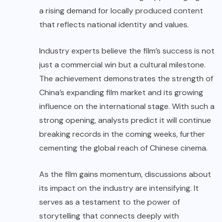
a rising demand for locally produced content
that reflects national identity and values.
Industry experts believe the film’s success is not
just a commercial win but a cultural milestone.
The achievement demonstrates the strength of
China’s expanding film market and its growing
influence on the international stage. With such a
strong opening, analysts predict it will continue
breaking records in the coming weeks, further
cementing the global reach of Chinese cinema.
As the film gains momentum, discussions about
its impact on the industry are intensifying. It
serves as a testament to the power of
storytelling that connects deeply with