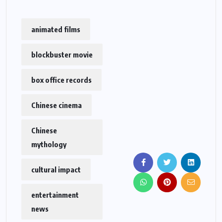
animated films
blockbuster movie
box office records
Chinese cinema
Chinese
mythology
cultural impact
entertainment
news