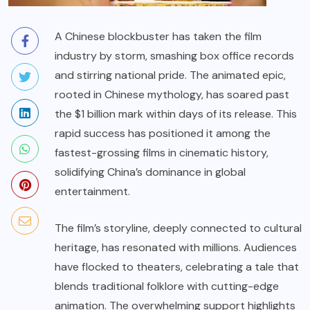
A Chinese blockbuster has taken the film
industry by storm, smashing box office records
and stirring national pride. The animated epic,
rooted in Chinese mythology, has soared past
the $1 billion mark within days of its release. This
rapid success has positioned it among the
fastest-grossing films in cinematic history,
solidifying China’s dominance in global
entertainment.
The film’s storyline, deeply connected to cultural
heritage, has resonated with millions. Audiences
have flocked to theaters, celebrating a tale that
blends traditional folklore with cutting-edge
animation. The overwhelming support highlights