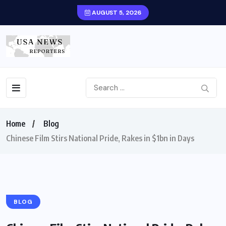
AUGUST 5, 2026
Home
Blog
Chinese Film Stirs National Pride, Rakes in $1bn in Days
BLOG