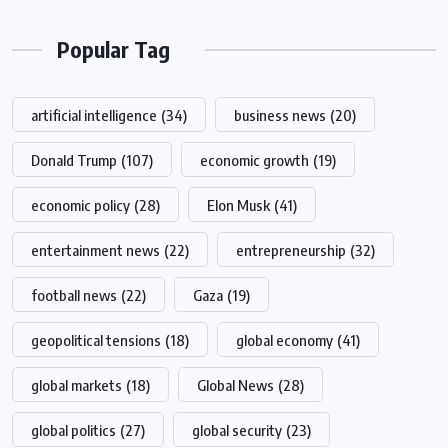
Popular Tag
artificial intelligence
(34)
business news
(20)
Donald Trump
(107)
economic growth
(19)
economic policy
(28)
Elon Musk
(41)
entertainment news
(22)
entrepreneurship
(32)
football news
(22)
Gaza
(19)
geopolitical tensions
(18)
global economy
(41)
global markets
(18)
Global News
(28)
global politics
(27)
global security
(23)