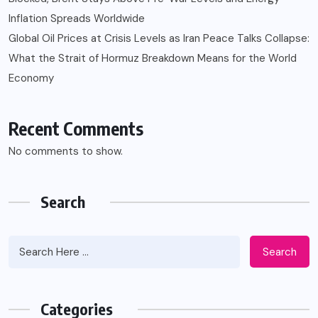
Inflation Spreads Worldwide
Global Oil Prices at Crisis Levels as Iran Peace Talks Collapse:
What the Strait of Hormuz Breakdown Means for the World
Economy
Recent Comments
No comments to show.
Search
Search
Categories