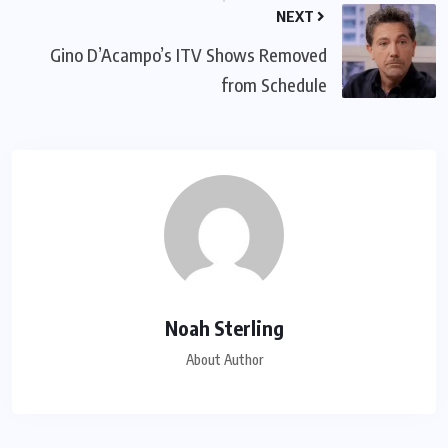
NEXT
Gino D’Acampo’s ITV Shows Removed
from Schedule
Noah Sterling
About Author