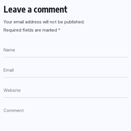
Leave a comment
Your email address will not be published.
Required fields are marked
*