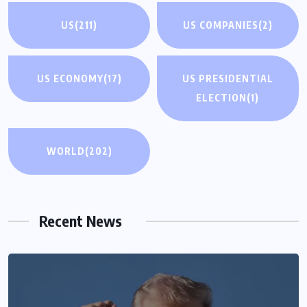
US
(211)
US COMPANIES
(2)
US ECONOMY
(17)
US PRESIDENTIAL
ELECTION
(1)
WORLD
(202)
Recent News