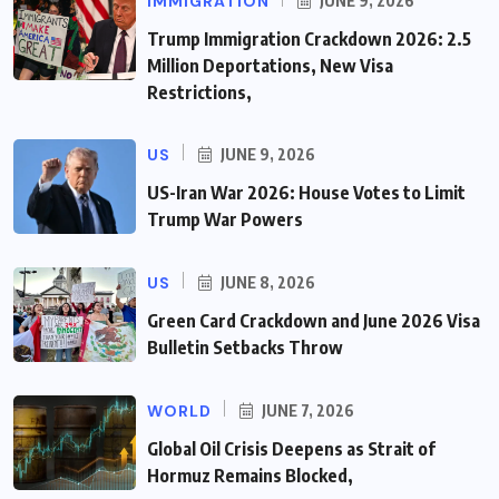
IMMIGRATION
JUNE 9, 2026
Trump Immigration Crackdown 2026: 2.5
Million Deportations, New Visa
Restrictions,
US
JUNE 9, 2026
US-Iran War 2026: House Votes to Limit
Trump War Powers
US
JUNE 8, 2026
Green Card Crackdown and June 2026 Visa
Bulletin Setbacks Throw
WORLD
JUNE 7, 2026
Global Oil Crisis Deepens as Strait of
Hormuz Remains Blocked,