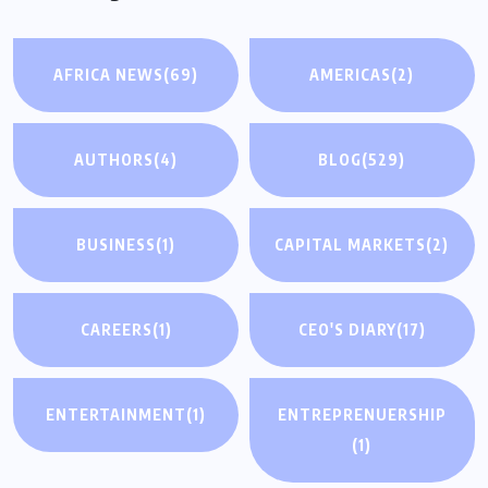
AFRICA NEWS
(69)
AMERICAS
(2)
AUTHORS
(4)
BLOG
(529)
BUSINESS
(1)
CAPITAL MARKETS
(2)
CAREERS
(1)
CEO'S DIARY
(17)
ENTERTAINMENT
(1)
ENTREPRENUERSHIP
(1)