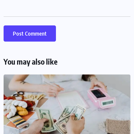
You may also like