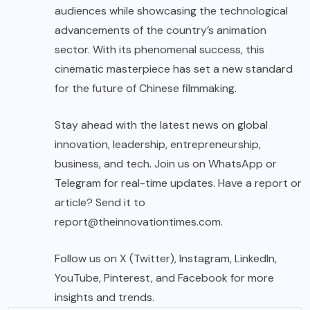
audiences while showcasing the technological
advancements of the country’s animation
sector. With its phenomenal success, this
cinematic masterpiece has set a new standard
for the future of Chinese filmmaking.
Stay ahead with the latest news on global
innovation, leadership, entrepreneurship,
business, and tech. Join us on WhatsApp or
Telegram for real-time updates. Have a report or
article? Send it to
report@theinnovationtimes.com
.
Follow us on X (Twitter), Instagram, LinkedIn,
YouTube, Pinterest, and Facebook for more
insights and trends.