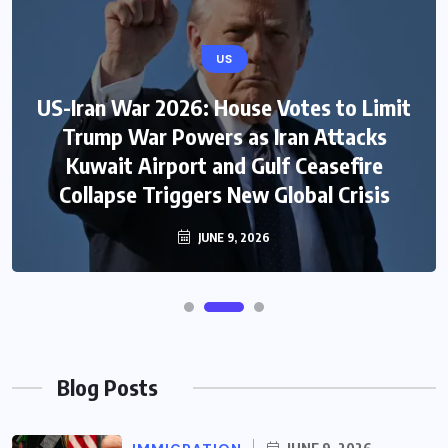
US
US-Iran War 2026: House Votes to Limit
Trump War Powers as Iran Attacks
Kuwait Airport and Gulf Ceasefire
Collapse Triggers New Global Crisis
JUNE 9, 2026
Blog Posts