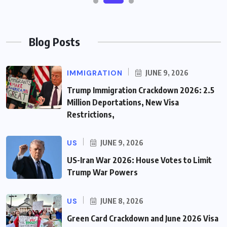
Blog Posts
IMMIGRATION
JUNE 9, 2026
Trump Immigration Crackdown 2026: 2.5
Million Deportations, New Visa
Restrictions,
US
JUNE 9, 2026
US-Iran War 2026: House Votes to Limit
Trump War Powers
US
JUNE 8, 2026
Green Card Crackdown and June 2026 Visa