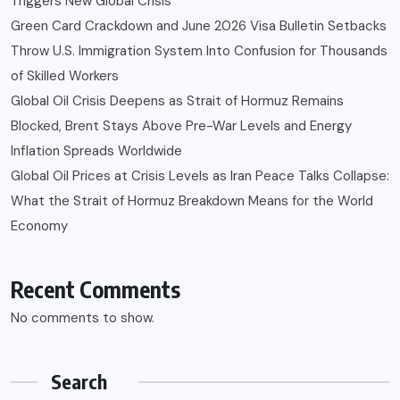
Triggers New Global Crisis
Green Card Crackdown and June 2026 Visa Bulletin Setbacks
Throw U.S. Immigration System Into Confusion for Thousands
of Skilled Workers
Global Oil Crisis Deepens as Strait of Hormuz Remains
Blocked, Brent Stays Above Pre-War Levels and Energy
Inflation Spreads Worldwide
Global Oil Prices at Crisis Levels as Iran Peace Talks Collapse:
What the Strait of Hormuz Breakdown Means for the World
Economy
Recent Comments
No comments to show.
Search