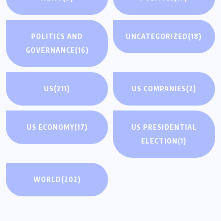
POLITICS AND
UNCATEGORIZED
(18)
GOVERNANCE
(16)
US
(211)
US COMPANIES
(2)
US ECONOMY
(17)
US PRESIDENTIAL
ELECTION
(1)
WORLD
(202)