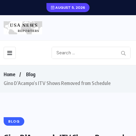
AUGUST 5, 2026
Home
Blog
Gino D’Acampo’s ITV Shows Removed from Schedule
BLOG