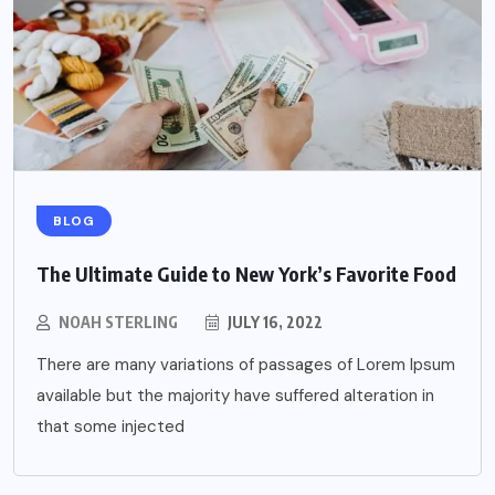
BLOG
The Ultimate Guide to New York’s Favorite Food
NOAH STERLING
JULY 16, 2022
There are many variations of passages of Lorem Ipsum
available but the majority have suffered alteration in
that some injected