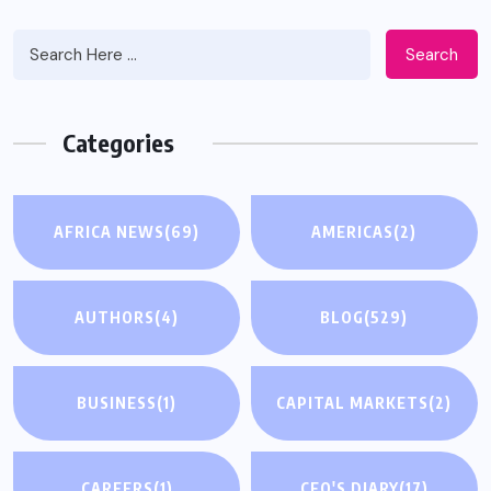
Search
Categories
AFRICA NEWS
(69)
AMERICAS
(2)
AUTHORS
(4)
BLOG
(529)
BUSINESS
(1)
CAPITAL MARKETS
(2)
CAREERS
(1)
CEO'S DIARY
(17)