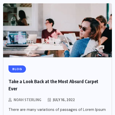
BLOG
Take a Look Back at the Most Absurd Carpet
Ever
NOAH STERLING
JULY 16, 2022
There are many variations of passages of Lorem Ipsum