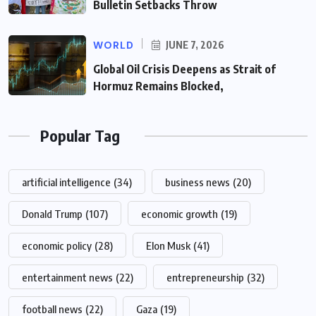
Bulletin Setbacks Throw
WORLD
JUNE 7, 2026
Global Oil Crisis Deepens as Strait of
Hormuz Remains Blocked,
Popular Tag
artificial intelligence
(34)
business news
(20)
Donald Trump
(107)
economic growth
(19)
economic policy
(28)
Elon Musk
(41)
entertainment news
(22)
entrepreneurship
(32)
football news
(22)
Gaza
(19)