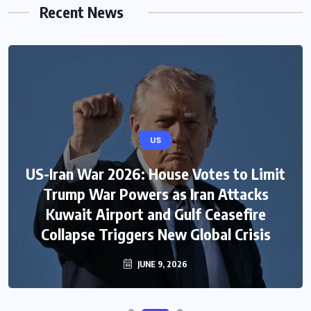
Recent News
US
US-Iran War 2026: House Votes to Limit
Trump War Powers as Iran Attacks
Kuwait Airport and Gulf Ceasefire
Collapse Triggers New Global Crisis
JUNE 9, 2026