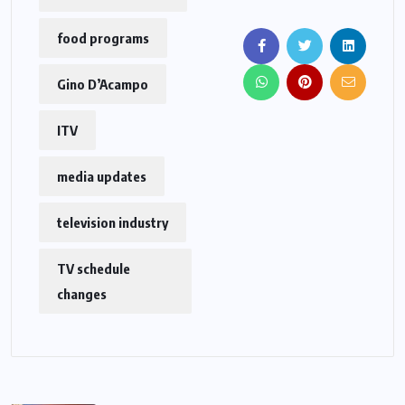
food programs
Gino D’Acampo
ITV
media updates
television industry
TV schedule
changes