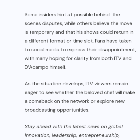
Some insiders hint at possible behind-the-
scenes disputes, while others believe the move
is temporary and that his shows could return in
a different format or time slot. Fans have taken
to social media to express their disappointment,
with many hoping for clarity from both ITV and
D’Acampo himself.
As the situation develops, ITV viewers remain
eager to see whether the beloved chef will make
a comeback on the network or explore new
broadcasting opportunities.
Stay ahead with the latest news on global
innovation, leadership, entrepreneurship,