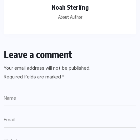
Noah Sterling
About Author
Leave a comment
Your email address will not be published.
Required fields are marked
*