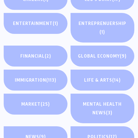
ENTERTAINMENT
(1)
ENTREPRENUERSHIP
(1)
FINANCIAL
(2)
GLOBAL ECONOMY
(9)
IMMIGRATION
(113)
LIFE & ARTS
(14)
MARKET
(25)
MENTAL HEALTH
NEWS
(3)
NEWS
(9)
POLITICS
(17)