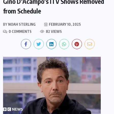
Gino D’Acampo’s ITV Shows Removed
from Schedule
BY
NOAH STERLING
FEBRUARY 10, 2025
0 COMMENTS
82 VIEWS