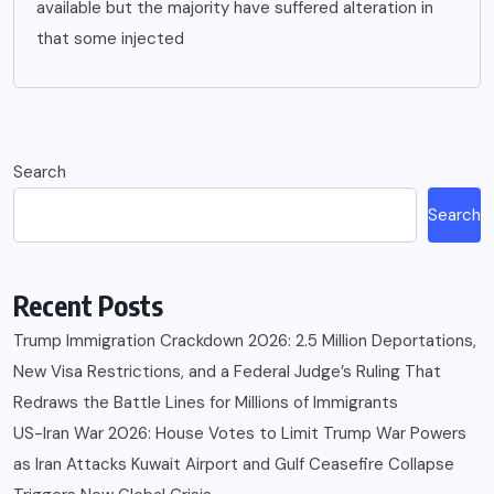
available but the majority have suffered alteration in
that some injected
Search
Search
Recent Posts
Trump Immigration Crackdown 2026: 2.5 Million Deportations,
New Visa Restrictions, and a Federal Judge’s Ruling That
Redraws the Battle Lines for Millions of Immigrants
US-Iran War 2026: House Votes to Limit Trump War Powers
as Iran Attacks Kuwait Airport and Gulf Ceasefire Collapse