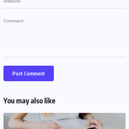
You may also like