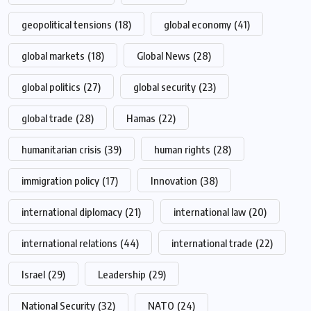
geopolitical tensions
(18)
global economy
(41)
global markets
(18)
Global News
(28)
global politics
(27)
global security
(23)
global trade
(28)
Hamas
(22)
humanitarian crisis
(39)
human rights
(28)
immigration policy
(17)
Innovation
(38)
international diplomacy
(21)
international law
(20)
international relations
(44)
international trade
(22)
Israel
(29)
Leadership
(29)
National Security
(32)
NATO
(24)