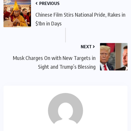
PREVIOUS
Chinese Film Stirs National Pride, Rakes in
$1bn in Days
NEXT
Musk Charges On with New Targets in
Sight and Trump’s Blessing