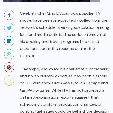
Celebrity chef Gino D’Acampo’s popular ITV
shows have been unexpectedly pulled from the
network’s schedule, sparking speculation among
fans and media outlets. The sudden removal of
his cooking and travel programs has raised
questions about the reasons behind the
decision.
D’Acampo, known for his charismatic personality
and Italian culinary expertise, has been a staple
on ITV with shows like
Gino’s Italian Escape
and
Family Fortunes
. While ITV has not provided a
detailed explanation, reports suggest that
scheduling conflicts, production changes, or
contractual issues could be behind the decision.