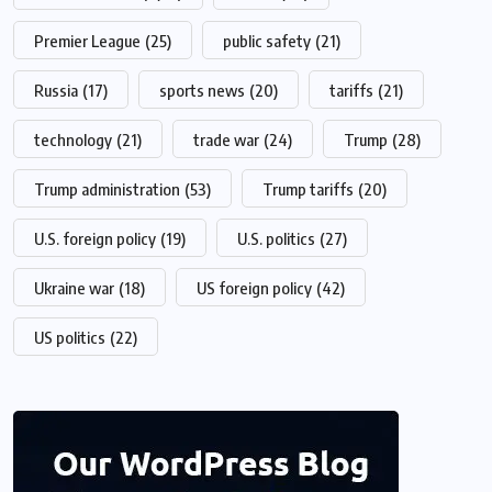
Premier League
(25)
public safety
(21)
Russia
(17)
sports news
(20)
tariffs
(21)
technology
(21)
trade war
(24)
Trump
(28)
Trump administration
(53)
Trump tariffs
(20)
U.S. foreign policy
(19)
U.S. politics
(27)
Ukraine war
(18)
US foreign policy
(42)
US politics
(22)