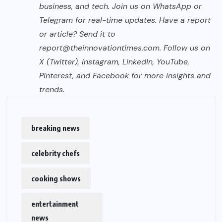
business, and tech. Join us on WhatsApp or
Telegram for real-time updates. Have a report
or article? Send it to
report@theinnovationtimes.com
. Follow us on
X (Twitter), Instagram, LinkedIn, YouTube,
Pinterest, and Facebook for more insights and
trends.
breaking news
celebrity chefs
cooking shows
entertainment
news