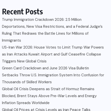
Recent Posts
Trump Immigration Crackdown 2026: 2.5 Million
Deportations, New Visa Restrictions, and a Federal Judge’s
Ruling That Redraws the Battle Lines for Millions of
Immigrants
US-Iran War 2026: House Votes to Limit Trump War Powers
as Iran Attacks Kuwait Airport and Gulf Ceasefire Collapse
Triggers New Global Crisis
Green Card Crackdown and June 2026 Visa Bulletin
Setbacks Throw U.S. Immigration System Into Confusion for
Thousands of Skilled Workers
Global Oil Crisis Deepens as Strait of Hormuz Remains
Blocked, Brent Stays Above Pre-War Levels and Energy
Inflation Spreads Worldwide
Global Oil Prices at Crisis Levels as Iran Peace Talks