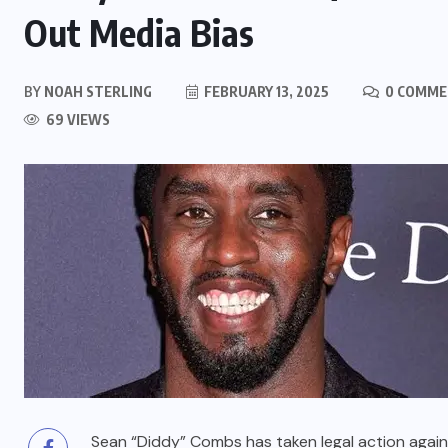
Out Media Bias
BY
NOAH STERLING
FEBRUARY 13, 2025
0 COMME
69 VIEWS
Sean “Diddy” Combs has taken legal action against