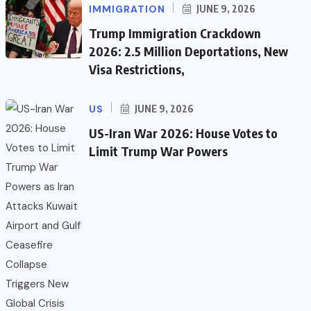
IMMIGRATION
JUNE 9, 2026
Trump Immigration Crackdown
2026: 2.5 Million Deportations, New
Visa Restrictions,
US
JUNE 9, 2026
US-Iran War 2026: House Votes to
Limit Trump War Powers