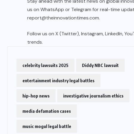
Stay ahead with the latest news on global innova
us on WhatsApp or Telegram for real-time updates
report@theinnovationtimes.com
.
Follow us on X (Twitter), Instagram, LinkedIn, Yo
trends.
celebrity lawsuits 2025
Diddy NBC lawsuit
entertainment industry legal battles
hip-hop news
investigative journalism ethics
media defamation cases
music mogul legal battle