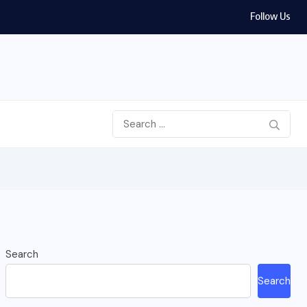
Follow Us
Search
Search