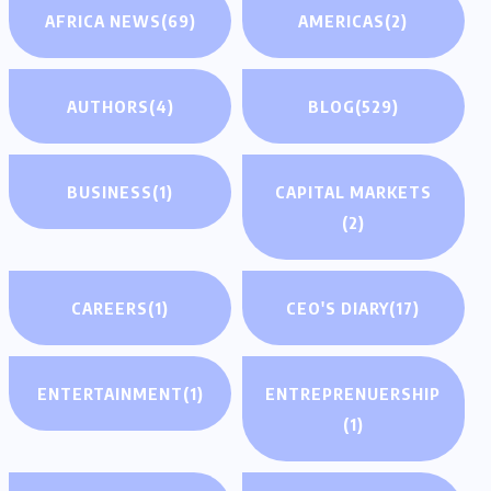
AFRICA NEWS
(69)
AMERICAS
(2)
AUTHORS
(4)
BLOG
(529)
BUSINESS
(1)
CAPITAL MARKETS
(2)
CAREERS
(1)
CEO'S DIARY
(17)
ENTERTAINMENT
(1)
ENTREPRENUERSHIP
(1)