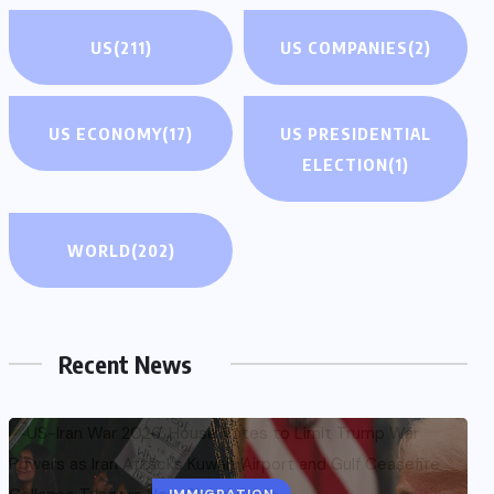
US
(211)
US COMPANIES
(2)
US ECONOMY
(17)
US PRESIDENTIAL
ELECTION
(1)
WORLD
(202)
Recent News