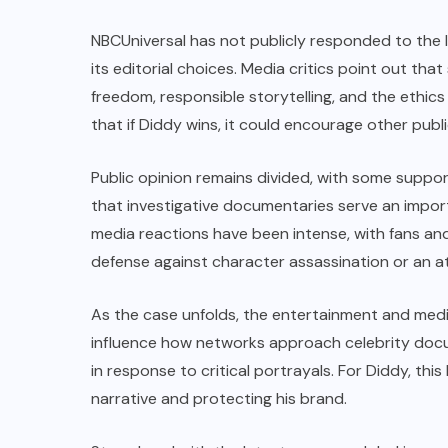
NBCUniversal has not publicly responded to the 
its editorial choices. Media critics point out tha
freedom, responsible storytelling, and the ethics
that if Diddy wins, it could encourage other publi
Public opinion remains divided, with some suppor
that investigative documentaries serve an importa
media reactions have been intense, with fans and 
defense against character assassination or an at
As the case unfolds, the entertainment and medi
influence how networks approach celebrity docum
in response to critical portrayals. For Diddy, thi
narrative and protecting his brand.