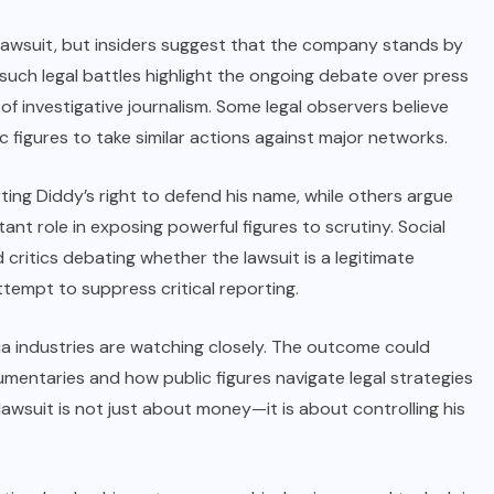
lawsuit, but insiders suggest that the company stands by
t such legal battles highlight the ongoing debate over press
 of investigative journalism. Some legal observers believe
c figures to take similar actions against major networks.
ting Diddy’s right to defend his name, while others argue
nt role in exposing powerful figures to scrutiny. Social
critics debating whether the lawsuit is a legitimate
tempt to suppress critical reporting.
a industries are watching closely. The outcome could
entaries and how public figures navigate legal strategies
s lawsuit is not just about money—it is about controlling his