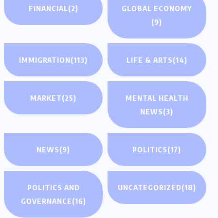
FINANCIAL
(2)
GLOBAL ECONOMY
(9)
IMMIGRATION
(113)
LIFE & ARTS
(14)
MARKET
(25)
MENTAL HEALTH
NEWS
(3)
NEWS
(9)
POLITICS
(17)
POLITICS AND
UNCATEGORIZED
(18)
GOVERNANCE
(16)