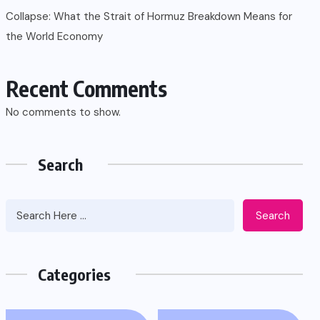
Collapse: What the Strait of Hormuz Breakdown Means for
the World Economy
Recent Comments
No comments to show.
Search
Search
Categories