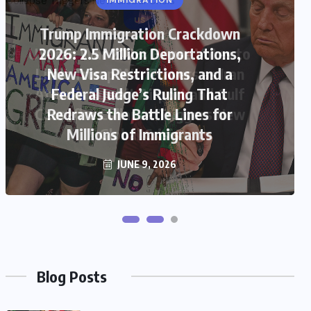
US
US-Iran War 2026: House Votes to
Limit Trump War Powers as Iran
Attacks Kuwait Airport and Gulf
Ceasefire Collapse Triggers New
Global Crisis
JUNE 9, 2026
Blog Posts