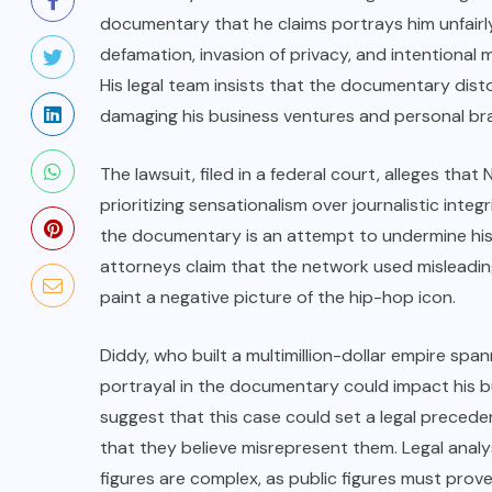
documentary that he claims portrays him unfairl
defamation, invasion of privacy, and intentional
His legal team insists that the documentary distor
damaging his business ventures and personal br
The lawsuit, filed in a federal court, alleges th
prioritizing sensationalism over journalistic inte
the documentary is an attempt to undermine his 
attorneys claim that the network used misleading 
paint a negative picture of the hip-hop icon.
Diddy, who built a multimillion-dollar empire spa
portrayal in the documentary could impact his b
suggest that this case could set a legal preceden
that they believe misrepresent them. Legal analy
figures are complex, as public figures must prove 