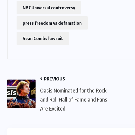
NBCUniversal controversy
press freedom vs defamation
Sean Combs lawsuit
PREVIOUS
Oasis Nominated for the Rock
and Roll Hall of Fame and Fans
Are Excited