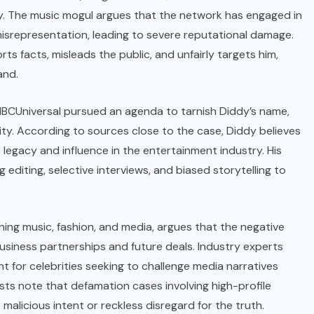
y. The music mogul argues that the network has engaged in
 misrepresentation, leading to severe reputational damage.
ts facts, misleads the public, and unfairly targets him,
and.
at NBCUniversal pursued an agenda to tarnish Diddy’s name,
grity. According to sources close to the case, Diddy believes
legacy and influence in the entertainment industry. His
editing, selective interviews, and biased storytelling to
nning music, fashion, and media, argues that the negative
usiness partnerships and future deals. Industry experts
t for celebrities seeking to challenge media narratives
sts note that defamation cases involving high-profile
malicious intent or reckless disregard for the truth.