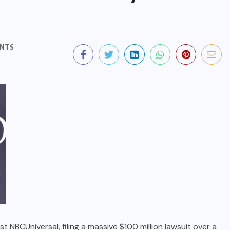
NTS
 NBCUniversal, filing a massive $100 million lawsuit over a