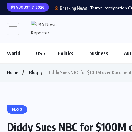
AUGUST 7, 2026
Trump Immigration Cr
Breaking News
World
US
Politics
business
Aut
Home
Blog
Diddy Sues NBC for $100M over Documenta
BLOG
Diddy Sues NBC for $100M 