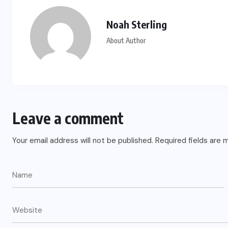
US
Noah Sterling
o
Green Card Crackdown and June
About Author
2026 Visa Bulletin Setbacks
Throw U.S. Immigration System
w
Into Confusion for Thousands of
Skilled Workers
Leave a comment
JUNE 8, 2026
Your email address will not be published.
Required fields are