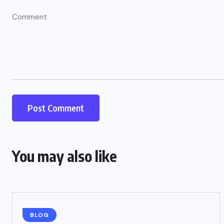
You may also like
BLOG