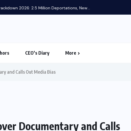
ackdown 2026: 2.5 Million Deportations, New...
hors
CEO’s Diary
More
ry and Calls Out Media Bias
over Documentary and Calls