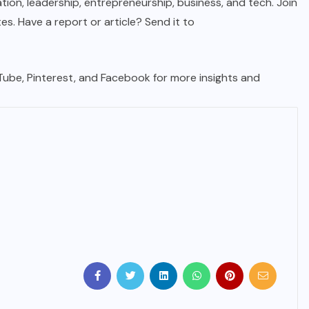
tion, leadership, entrepreneurship, business, and tech. Join
. Have a report or article? Send it to
uTube, Pinterest, and Facebook for more insights and