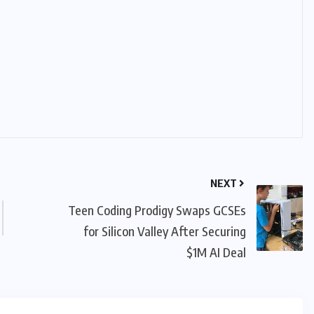
NEXT
Teen Coding Prodigy Swaps GCSEs
for Silicon Valley After Securing
$1M AI Deal