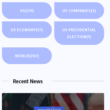
US
(211)
US COMPANIES
(2)
US ECONOMY
(17)
US PRESIDENTIAL
ELECTION
(1)
WORLD
(202)
Recent News