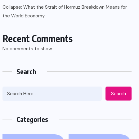
Collapse: What the Strait of Hormuz Breakdown Means for
the World Economy
Recent Comments
No comments to show.
Search
Search
Categories