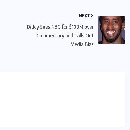
NEXT
Diddy Sues NBC for $100M over
Documentary and Calls Out
Media Bias