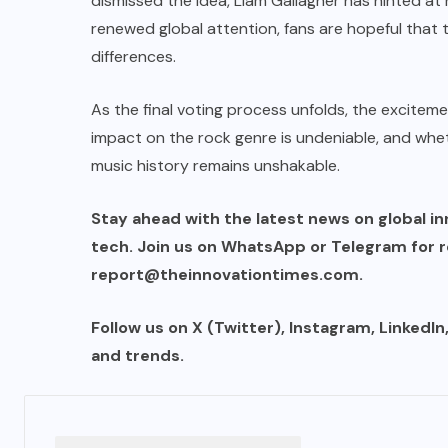
dismissed the idea, Liam Gallagher has hinted at 
renewed global attention, fans are hopeful that
differences.
As the final voting process unfolds, the exciteme
impact on the rock genre is undeniable, and wheth
music history remains unshakable.
Stay ahead with the latest news on global in
tech. Join us on WhatsApp or Telegram for re
report@theinnovationtimes.com
.
Follow us on X (Twitter), Instagram, LinkedI
and trends.