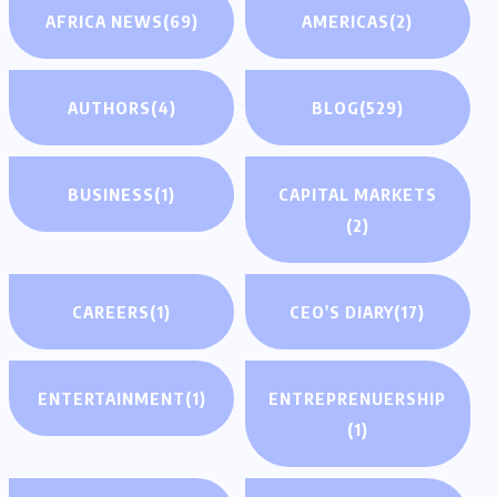
AFRICA NEWS
(69)
AMERICAS
(2)
AUTHORS
(4)
BLOG
(529)
BUSINESS
(1)
CAPITAL MARKETS
(2)
CAREERS
(1)
CEO'S DIARY
(17)
ENTERTAINMENT
(1)
ENTREPRENUERSHIP
(1)