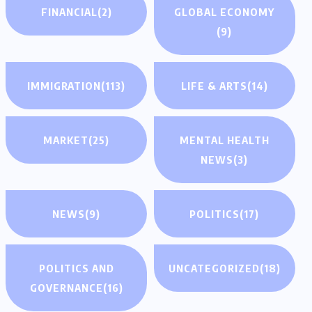
FINANCIAL
(2)
GLOBAL ECONOMY
(9)
IMMIGRATION
(113)
LIFE & ARTS
(14)
MARKET
(25)
MENTAL HEALTH
NEWS
(3)
NEWS
(9)
POLITICS
(17)
POLITICS AND
UNCATEGORIZED
(18)
GOVERNANCE
(16)