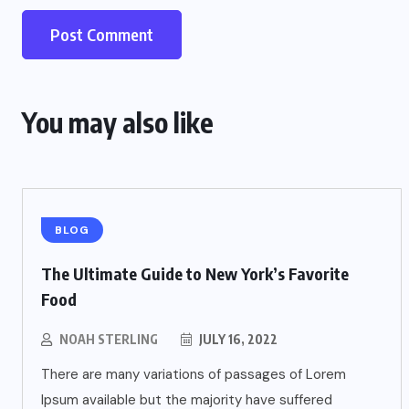
You may also like
BLOG
The Ultimate Guide to New York’s Favorite
Food
NOAH STERLING
JULY 16, 2022
There are many variations of passages of Lorem
Ipsum available but the majority have suffered