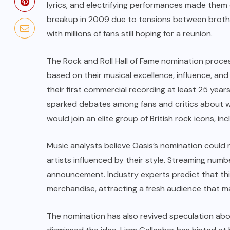
lyrics, and electrifying performances made them o
breakup in 2009 due to tensions between brother
with millions of fans still hoping for a reunion.
The Rock and Roll Hall of Fame nomination process
based on their musical excellence, influence, and
their first commercial recording at least 25 year
sparked debates among fans and critics about whet
would join an elite group of British rock icons, in
Music analysts believe Oasis’s nomination could r
artists influenced by their style. Streaming numb
announcement. Industry experts predict that this
merchandise, attracting a fresh audience that ma
The nomination has also revived speculation abo