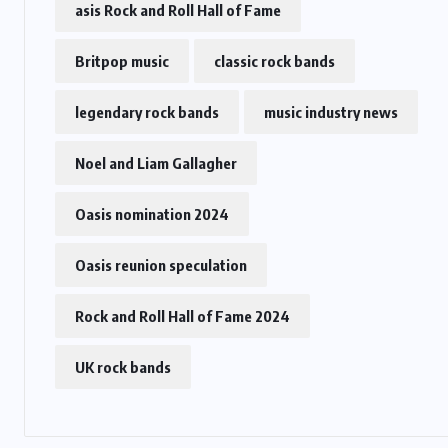
asis Rock and Roll Hall of Fame
Britpop music
classic rock bands
legendary rock bands
music industry news
Noel and Liam Gallagher
Oasis nomination 2024
Oasis reunion speculation
Rock and Roll Hall of Fame 2024
UK rock bands