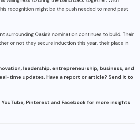
his willingness to bring the band back together. With
 this recognition might be the push needed to mend past
nt surrounding Oasis’s nomination continues to build. Their
er or not they secure induction this year, their place in
novation, leadership, entrepreneurship, business, and
al-time updates. Have a report or article? Send it to
n, YouTube, Pinterest and Facebook for more insights