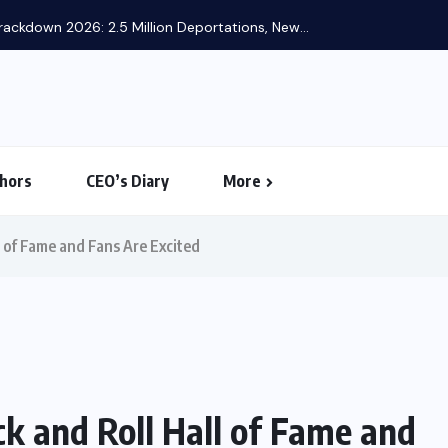
ackdown 2026: 2.5 Million Deportations, New...
hors
CEO’s Diary
More
l of Fame and Fans Are Excited
k and Roll Hall of Fame and