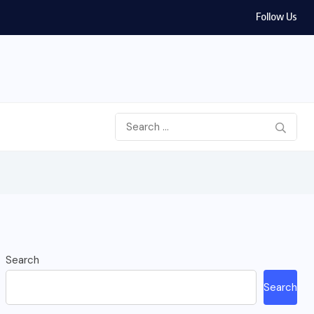
Follow Us
Search
Search