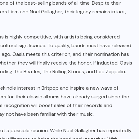
ne of the best-selling bands of all time. Despite their
s Liam and Noel Gallagher, their legacy remains intact,
 is highly competitive, with artists being considered
 cultural significance. To qualify, bands must have released
s ago. Oasis meets this criterion, and their nomination has
her they will finally receive the honor. If inducted, Oasis
cluding The Beatles, The Rolling Stones, and Led Zeppelin.
ekindle interest in Britpop and inspire a new wave of
ers for their classic albums have already surged since the
 recognition will boost sales of their records and
y not have been familiar with their music.
ut a possible reunion. While Noel Gallagher has repeatedly