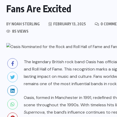
Fans Are Excited
BY
NOAH STERLING
FEBRUARY 13, 2025
0 COMME
85 VIEWS
The legendary British rock band Oasis has offici
and Roll Hall of Fame. This recognition marks a si
lasting impact on music and culture. Fans world
remains one of the most influential bands in rock 
Oasis, formed in Manchester in 1991, redefined
scene throughout the 1990s. With timeless hits l
Supernova
, the band’s influence continues to r