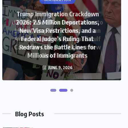
US
US-Iran War 2026: House Votes to
Limit Trump War Powers as Iran
Attacks Kuwait Airport and Gulf
Ceasefire Collapse Triggers New
Global Crisis
JUNE 9, 2026
Blog Posts