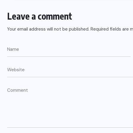
US
Leave a comment
o
Green Card Crackdown and June
Your email address will not be published.
Required fields are
2026 Visa Bulletin Setbacks
Throw U.S. Immigration System
w
Into Confusion for Thousands of
Skilled Workers
JUNE 8, 2026