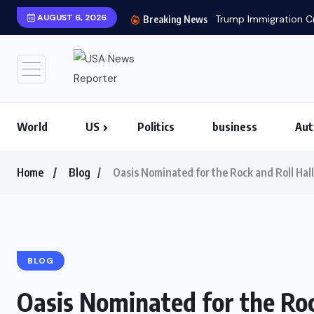
AUGUST 6, 2026
Trump Immigration Cr
Breaking News
World
US
Politics
business
Aut
Home
Blog
Oasis Nominated for the Rock and Roll Hal
BLOG
Oasis Nominated for the Roc