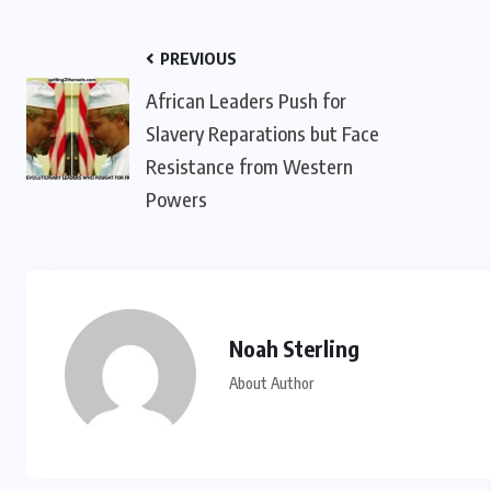
PREVIOUS
African Leaders Push for
Slavery Reparations but Face
Resistance from Western
Powers
Noah Sterling
About Author