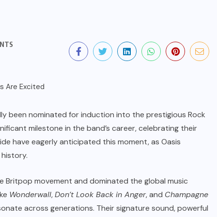
NTS
ally been nominated for induction into the prestigious Rock
gnificant milestone in the band’s career, celebrating their
wide have eagerly anticipated this moment, as Oasis
history.
 the Britpop movement and dominated the global music
ike
Wonderwall
,
Don’t Look Back in Anger
, and
Champagne
esonate across generations. Their signature sound, powerful