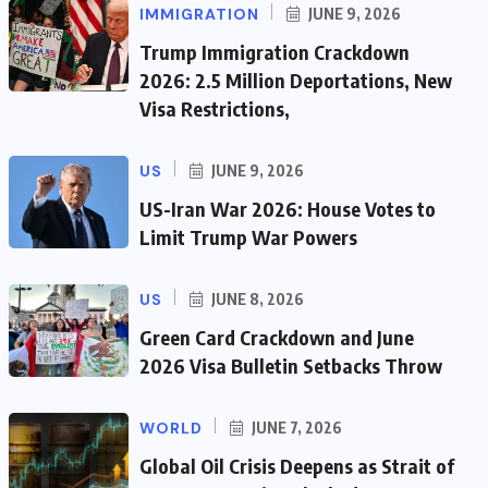
IMMIGRATION
JUNE 9, 2026
Trump Immigration Crackdown
2026: 2.5 Million Deportations, New
Visa Restrictions,
US
JUNE 9, 2026
US-Iran War 2026: House Votes to
Limit Trump War Powers
US
JUNE 8, 2026
Green Card Crackdown and June
2026 Visa Bulletin Setbacks Throw
WORLD
JUNE 7, 2026
Global Oil Crisis Deepens as Strait of