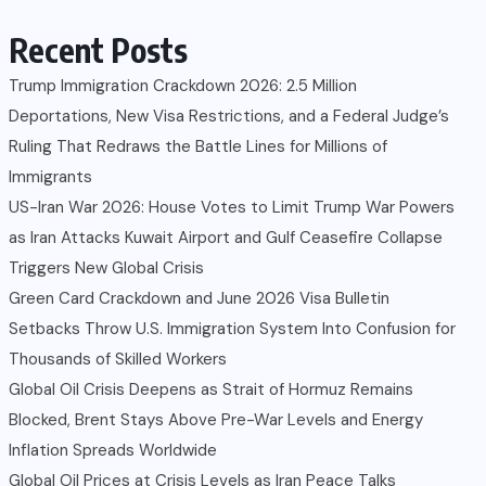
Recent Posts
Trump Immigration Crackdown 2026: 2.5 Million
Deportations, New Visa Restrictions, and a Federal Judge’s
Ruling That Redraws the Battle Lines for Millions of
Immigrants
US-Iran War 2026: House Votes to Limit Trump War Powers
as Iran Attacks Kuwait Airport and Gulf Ceasefire Collapse
Triggers New Global Crisis
Green Card Crackdown and June 2026 Visa Bulletin
Setbacks Throw U.S. Immigration System Into Confusion for
Thousands of Skilled Workers
Global Oil Crisis Deepens as Strait of Hormuz Remains
Blocked, Brent Stays Above Pre-War Levels and Energy
Inflation Spreads Worldwide
Global Oil Prices at Crisis Levels as Iran Peace Talks