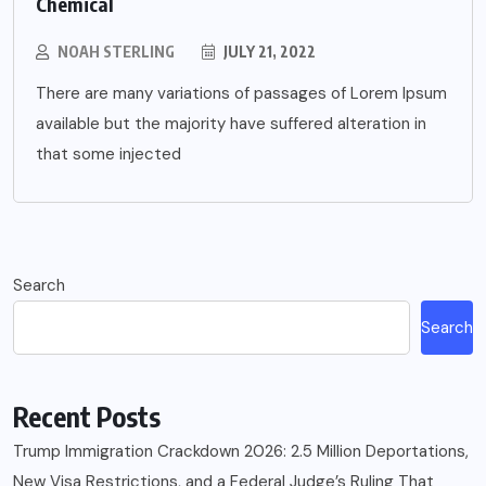
Chemical
NOAH STERLING
JULY 21, 2022
There are many variations of passages of Lorem Ipsum
available but the majority have suffered alteration in
that some injected
Search
Search
Recent Posts
Trump Immigration Crackdown 2026: 2.5 Million Deportations,
New Visa Restrictions, and a Federal Judge’s Ruling That