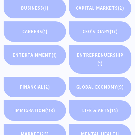
BUSINESS
(1)
CAPITAL MARKETS
(2)
CAREERS
(1)
CEO'S DIARY
(17)
ENTERTAINMENT
(1)
ENTREPRENUERSHIP
(1)
FINANCIAL
(2)
GLOBAL ECONOMY
(9)
IMMIGRATION
(113)
LIFE & ARTS
(14)
MARKET
(25)
MENTAL HEALTH