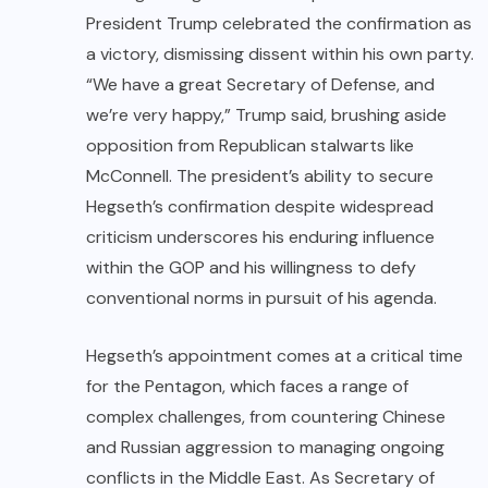
President Trump celebrated the confirmation as
a victory, dismissing dissent within his own party.
“We have a great Secretary of Defense, and
we’re very happy,” Trump said, brushing aside
opposition from Republican stalwarts like
McConnell. The president’s ability to secure
Hegseth’s confirmation despite widespread
criticism underscores his enduring influence
within the GOP and his willingness to defy
conventional norms in pursuit of his agenda.
Hegseth’s appointment comes at a critical time
for the Pentagon, which faces a range of
complex challenges, from countering Chinese
and Russian aggression to managing ongoing
conflicts in the Middle East. As Secretary of