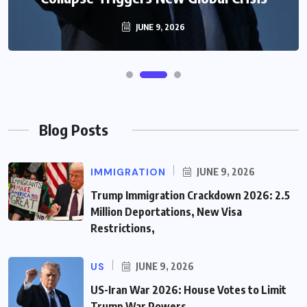
JUNE 9, 2026
Blog Posts
IMMIGRATION
JUNE 9, 2026
Trump Immigration Crackdown 2026: 2.5
Million Deportations, New Visa
Restrictions,
US
JUNE 9, 2026
US-Iran War 2026: House Votes to Limit
Trump War Powers