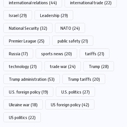
international relations
(44)
international trade
(22)
Israel
(29)
Leadership
(29)
National Security
(32)
NATO
(24)
Premier League
(25)
public safety
(21)
Russia
(17)
sports news
(20)
tariffs
(21)
technology
(21)
trade war
(24)
Trump
(28)
Trump administration
(53)
Trump tariffs
(20)
U.S. foreign policy
(19)
U.S. politics
(27)
Ukraine war
(18)
US foreign policy
(42)
US politics
(22)