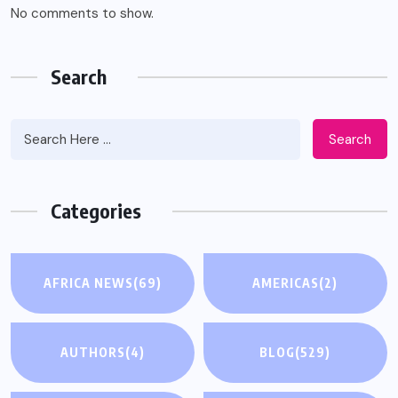
No comments to show.
Search
Search
Categories
AFRICA NEWS
(69)
AMERICAS
(2)
AUTHORS
(4)
BLOG
(529)