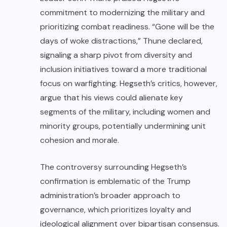
commitment to modernizing the military and
prioritizing combat readiness. “Gone will be the
days of woke distractions,” Thune declared,
signaling a sharp pivot from diversity and
inclusion initiatives toward a more traditional
focus on warfighting. Hegseth’s critics, however,
argue that his views could alienate key
segments of the military, including women and
minority groups, potentially undermining unit
cohesion and morale.
The controversy surrounding Hegseth’s
confirmation is emblematic of the Trump
administration’s broader approach to
governance, which prioritizes loyalty and
ideological alignment over bipartisan consensus.