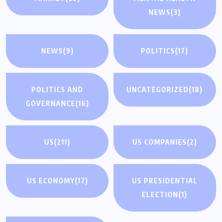
NEWS
(3)
NEWS
(9)
POLITICS
(17)
POLITICS AND
UNCATEGORIZED
(18)
GOVERNANCE
(16)
US
(211)
US COMPANIES
(2)
US ECONOMY
(17)
US PRESIDENTIAL
ELECTION
(1)