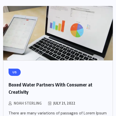
US
Boxed Water Partners With Consumer at
Creativity
NOAH STERLING
JULY 21, 2022
There are many variations of passages of Lorem Ipsum