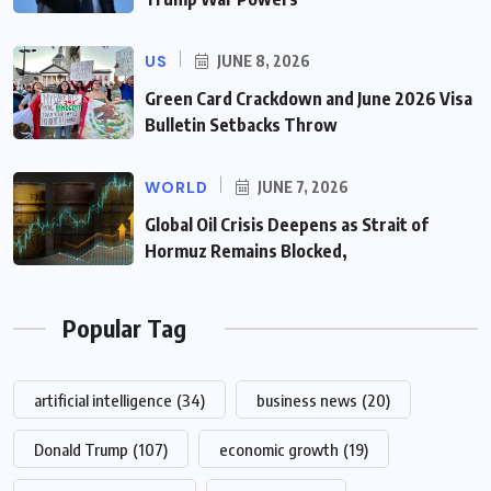
US
JUNE 8, 2026
Green Card Crackdown and June 2026 Visa
Bulletin Setbacks Throw
WORLD
JUNE 7, 2026
Global Oil Crisis Deepens as Strait of
Hormuz Remains Blocked,
Popular Tag
artificial intelligence
(34)
business news
(20)
Donald Trump
(107)
economic growth
(19)