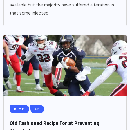
available but the majority have suffered alteration in
that some injected
BLOG
US
Old Fashioned Recipe For at Preventing