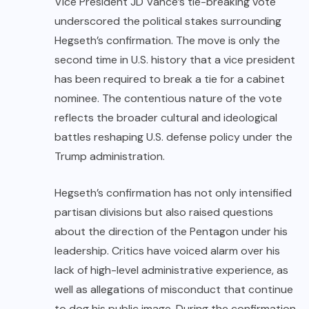
Vice President JD Vance’s tie-breaking vote
underscored the political stakes surrounding
Hegseth’s confirmation. The move is only the
second time in U.S. history that a vice president
has been required to break a tie for a cabinet
nominee. The contentious nature of the vote
reflects the broader cultural and ideological
battles reshaping U.S. defense policy under the
Trump administration.
Hegseth’s confirmation has not only intensified
partisan divisions but also raised questions
about the direction of the Pentagon under his
leadership. Critics have voiced alarm over his
lack of high-level administrative experience, as
well as allegations of misconduct that continue
to dog his public image. During the confirmation