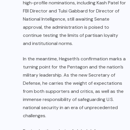
high-profile nominations, including Kash Patel for
FBI Director and Tulsi Gabbard for Director of
National Intelligence, still awaiting Senate
approval, the administration is poised to
continue testing the limits of partisan loyalty
and institutional norms.
In the meantime, Hegseth’s confirmation marks a
turning point for the Pentagon and the nation’s
military leadership. As the new Secretary of
Defense, he carries the weight of expectations
from both supporters and critics, as well as the
immense responsibility of safeguarding U.S.
national security in an era of unprecedented
challenges.