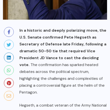
In a historic and deeply polarizing move, the
U.S. Senate confirmed Pete Hegseth as
Secretary of Defense late Friday, following a
dramatic 50-50 tie that required Vice
President JD Vance to cast the deciding
vote.
The confirmation has sparked heated
debates across the political spectrum,
highlighting the challenges and complexities of
placing a controversial figure at the helm of the
Pentagon.
Hegseth, a combat veteran of the Army National