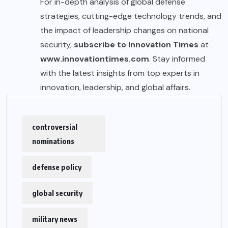
For in-depth analysis of global defense
strategies, cutting-edge technology trends, and
the impact of leadership changes on national
security,
subscribe to Innovation Times
at
www.innovationtimes.com
. Stay informed
with the latest insights from top experts in
innovation, leadership, and global affairs.
controversial
nominations
defense policy
global security
military news