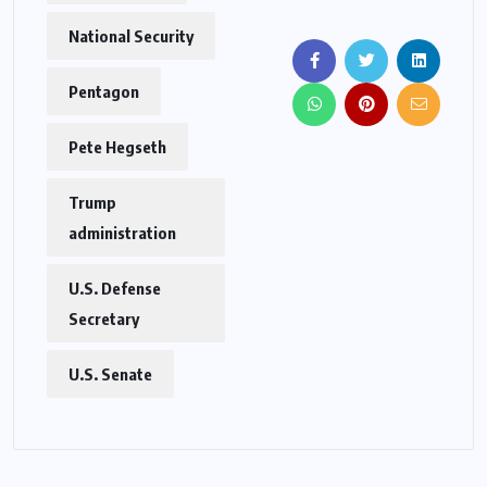
National Security
Pentagon
Pete Hegseth
Trump
administration
U.S. Defense
Secretary
U.S. Senate