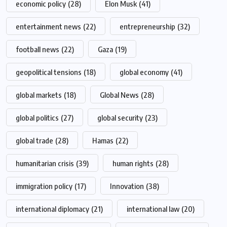
economic policy
(28)
Elon Musk
(41)
entertainment news
(22)
entrepreneurship
(32)
football news
(22)
Gaza
(19)
geopolitical tensions
(18)
global economy
(41)
global markets
(18)
Global News
(28)
global politics
(27)
global security
(23)
global trade
(28)
Hamas
(22)
humanitarian crisis
(39)
human rights
(28)
immigration policy
(17)
Innovation
(38)
international diplomacy
(21)
international law
(20)