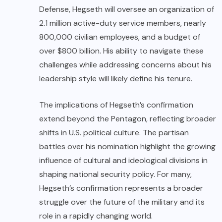
Defense, Hegseth will oversee an organization of
2.1 million active-duty service members, nearly
800,000 civilian employees, and a budget of
over $800 billion. His ability to navigate these
challenges while addressing concerns about his
leadership style will likely define his tenure.
The implications of Hegseth’s confirmation
extend beyond the Pentagon, reflecting broader
shifts in U.S. political culture. The partisan
battles over his nomination highlight the growing
influence of cultural and ideological divisions in
shaping national security policy. For many,
Hegseth’s confirmation represents a broader
struggle over the future of the military and its
role in a rapidly changing world.