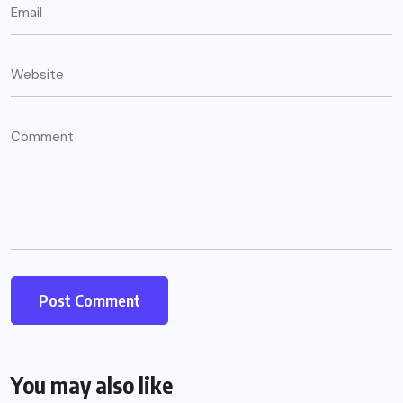
You may also like