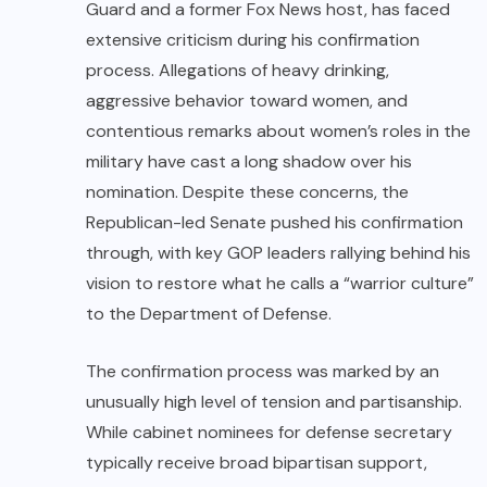
Guard and a former Fox News host, has faced
extensive criticism during his confirmation
process. Allegations of heavy drinking,
aggressive behavior toward women, and
contentious remarks about women’s roles in the
military have cast a long shadow over his
nomination. Despite these concerns, the
Republican-led Senate pushed his confirmation
through, with key GOP leaders rallying behind his
vision to restore what he calls a “warrior culture”
to the Department of Defense.
The confirmation process was marked by an
unusually high level of tension and partisanship.
While cabinet nominees for defense secretary
typically receive broad bipartisan support,