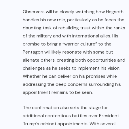
Observers will be closely watching how Hegseth
handles his new role, particularly as he faces the
daunting task of rebuilding trust within the ranks
of the military and with international allies. His
promise to bring a “warrior culture” to the
Pentagon will likely resonate with some but
alienate others, creating both opportunities and
challenges as he seeks to implement his vision.
Whether he can deliver on his promises while
addressing the deep concerns surrounding his
appointment remains to be seen.
The confirmation also sets the stage for
additional contentious battles over President
Trump’s cabinet appointments. With several