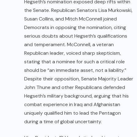
Hegseth’s nomination exposed deep rifts within
the Senate. Republican Senators Lisa Murkowski,
Susan Collins, and Mitch McConnell joined
Democrats in opposing the nomination, citing
serious doubts about Hegseth’s qualifications
and temperament. McConnell, a veteran
Republican leader, voiced sharp skepticism,
stating that a nominee for such a critical role
should be “an immediate asset, not a liability.”
Despite their opposition, Senate Majority Leader
John Thune and other Republicans defended
Hegseth’s military background, arguing that his
combat experience in Iraq and Afghanistan
uniquely qualified him to lead the Pentagon
during a time of global uncertainty.