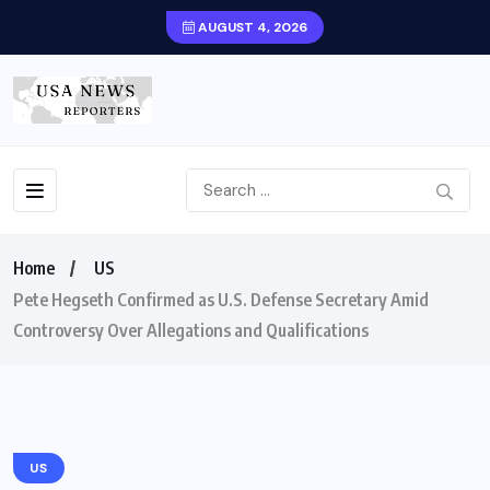
AUGUST 4, 2026
Home
US
Pete Hegseth Confirmed as U.S. Defense Secretary Amid
Controversy Over Allegations and Qualifications
US