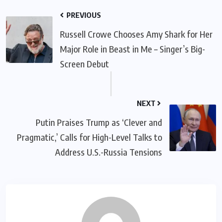
PREVIOUS
Russell Crowe Chooses Amy Shark for Her
Major Role in Beast in Me – Singer’s Big-
Screen Debut
NEXT
Putin Praises Trump as ‘Clever and
Pragmatic,’ Calls for High-Level Talks to
Address U.S.-Russia Tensions