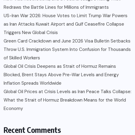
Redraws the Battle Lines for Millions of Immigrants
US-Iran War 2026: House Votes to Limit Trump War Powers
as Iran Attacks Kuwait Airport and Gulf Ceasefire Collapse
Triggers New Global Crisis
Green Card Crackdown and June 2026 Visa Bulletin Setbacks
Throw U.S. Immigration System Into Confusion for Thousands
of Skilled Workers
Global Oil Crisis Deepens as Strait of Hormuz Remains
Blocked, Brent Stays Above Pre-War Levels and Energy
Inflation Spreads Worldwide
Global Oil Prices at Crisis Levels as Iran Peace Talks Collapse:
What the Strait of Hormuz Breakdown Means for the World
Economy
Recent Comments