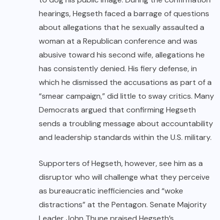
hearings, Hegseth faced a barrage of questions
about allegations that he sexually assaulted a
woman at a Republican conference and was
abusive toward his second wife, allegations he
has consistently denied. His fiery defense, in
which he dismissed the accusations as part of a
“smear campaign,” did little to sway critics. Many
Democrats argued that confirming Hegseth
sends a troubling message about accountability
and leadership standards within the U.S. military.
Supporters of Hegseth, however, see him as a
disruptor who will challenge what they perceive
as bureaucratic inefficiencies and “woke
distractions” at the Pentagon. Senate Majority
Leader John Thune praised Hegseth’s