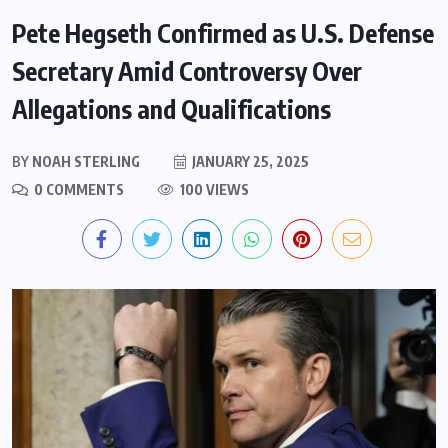
Pete Hegseth Confirmed as U.S. Defense
Secretary Amid Controversy Over
Allegations and Qualifications
BY
NOAH STERLING
JANUARY 25, 2025
0 COMMENTS
100 VIEWS