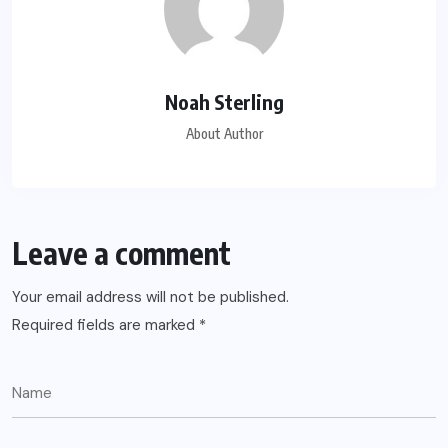
Noah Sterling
About Author
Leave a comment
Your email address will not be published.
Required fields are marked
*