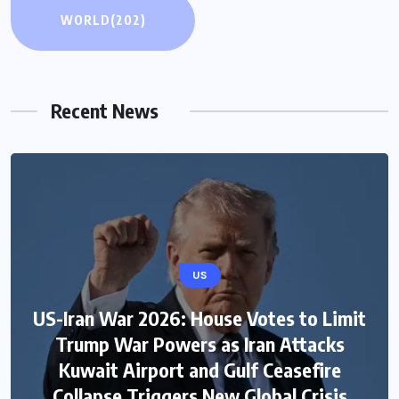
WORLD
(202)
Recent News
US
US-Iran War 2026: House Votes to Limit
Trump War Powers as Iran Attacks
Kuwait Airport and Gulf Ceasefire
Collapse Triggers New Global Crisis