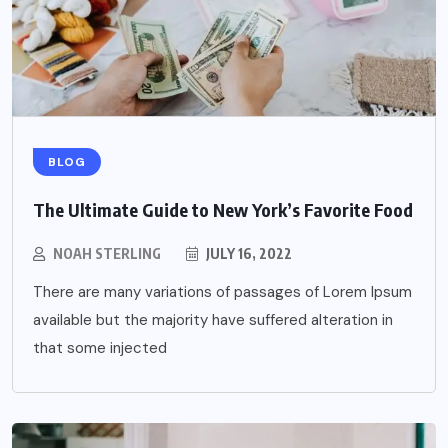
BLOG
The Ultimate Guide to New York’s Favorite Food
NOAH STERLING
JULY 16, 2022
There are many variations of passages of Lorem Ipsum
available but the majority have suffered alteration in
that some injected