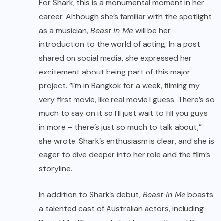
For Shark, this is a monumental moment in her
career. Although she’s familiar with the spotlight
as a musician,
Beast in Me
will be her
introduction to the world of acting. In a post
shared on social media, she expressed her
excitement about being part of this major
project. “I’m in Bangkok for a week, filming my
very first movie, like real movie I guess. There’s so
much to say on it so I’ll just wait to fill you guys
in more – there’s just so much to talk about,”
she wrote. Shark’s enthusiasm is clear, and she is
eager to dive deeper into her role and the film’s
storyline.
In addition to Shark’s debut,
Beast in Me
boasts
a talented cast of Australian actors, including