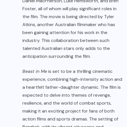
Daniel MacPherson, Luke Hemsworth, and Bren
Foster, all of whom will play significant roles in
the film. The movie is being directed by Tyler
Atkins, another Australian filmmaker who has
been gaining attention for his work in the
industry. This collaboration between such
talented Australian stars only adds to the
anticipation surrounding the film.
Beast in Me
is set to be a thrilling cinematic
experience, combining high-intensity action and
a heartfelt father-daughter dynamic. The film is
expected to delve into themes of revenge,
resilience, and the world of combat sports,
making it an exciting project for fans of both
action films and sports dramas. The setting of
Bangkok, with its vibrant cityscape and