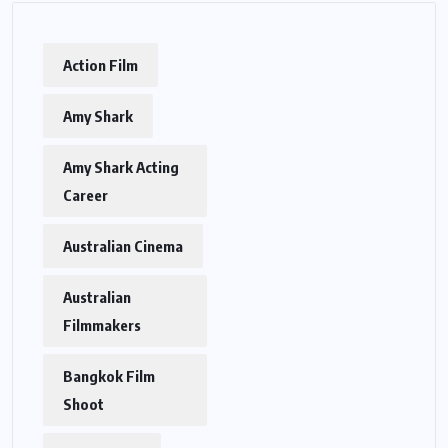
Action Film
Amy Shark
Amy Shark Acting
Career
Australian Cinema
Australian
Filmmakers
Bangkok Film
Shoot