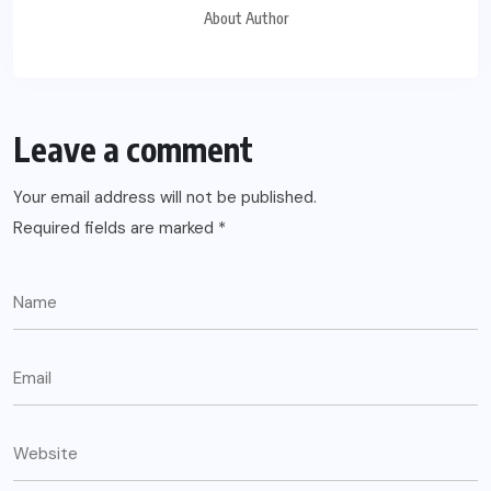
About Author
Leave a comment
Your email address will not be published.
Required fields are marked
*