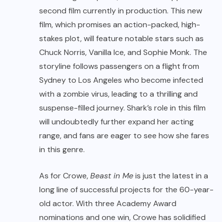
second film currently in production. This new
film, which promises an action-packed, high-
stakes plot, will feature notable stars such as
Chuck Norris, Vanilla Ice, and Sophie Monk. The
storyline follows passengers on a flight from
Sydney to Los Angeles who become infected
with a zombie virus, leading to a thrilling and
suspense-filled journey. Shark’s role in this film
will undoubtedly further expand her acting
range, and fans are eager to see how she fares
in this genre.
As for Crowe,
Beast in Me
is just the latest in a
long line of successful projects for the 60-year-
old actor. With three Academy Award
nominations and one win, Crowe has solidified