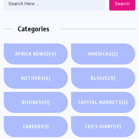
Search
Categories
AFRICA NEWS
(69)
AMERICAS
(2)
AUTHORS
(4)
BLOG
(529)
BUSINESS
(1)
CAPITAL MARKETS
(2)
CAREERS
(1)
CEO'S DIARY
(17)