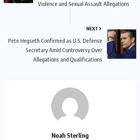
Violence and Sexual Assault Allegations
NEXT
Pete Hegseth Confirmed as U.S. Defense
Secretary Amid Controversy Over
Allegations and Qualifications
Noah Sterling