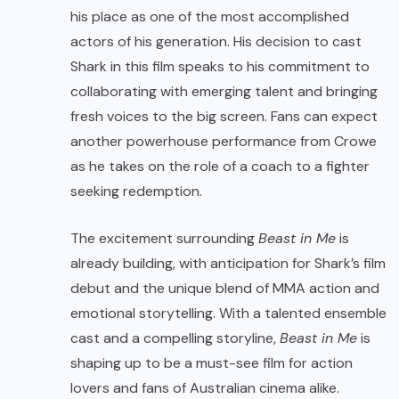
his place as one of the most accomplished
actors of his generation. His decision to cast
Shark in this film speaks to his commitment to
collaborating with emerging talent and bringing
fresh voices to the big screen. Fans can expect
another powerhouse performance from Crowe
as he takes on the role of a coach to a fighter
seeking redemption.
The excitement surrounding
Beast in Me
is
already building, with anticipation for Shark’s film
debut and the unique blend of MMA action and
emotional storytelling. With a talented ensemble
cast and a compelling storyline,
Beast in Me
is
shaping up to be a must-see film for action
lovers and fans of Australian cinema alike.