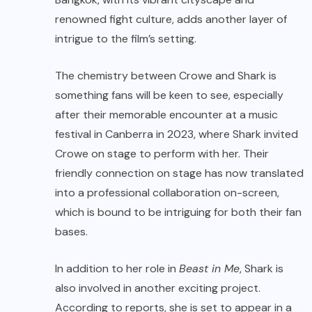
renowned fight culture, adds another layer of
intrigue to the film’s setting.
The chemistry between Crowe and Shark is
something fans will be keen to see, especially
after their memorable encounter at a music
festival in Canberra in 2023, where Shark invited
Crowe on stage to perform with her. Their
friendly connection on stage has now translated
into a professional collaboration on-screen,
which is bound to be intriguing for both their fan
bases.
In addition to her role in
Beast in Me
, Shark is
also involved in another exciting project.
According to reports, she is set to appear in a