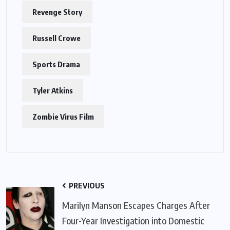
Revenge Story
Russell Crowe
Sports Drama
Tyler Atkins
Zombie Virus Film
PREVIOUS
Marilyn Manson Escapes Charges After
Four-Year Investigation into Domestic