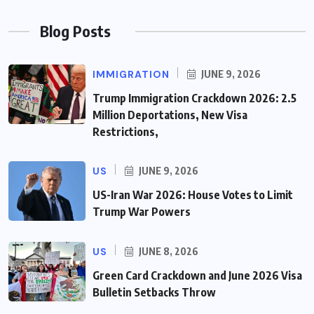
Blog Posts
IMMIGRATION
JUNE 9, 2026
Trump Immigration Crackdown 2026: 2.5
Million Deportations, New Visa
Restrictions,
US
JUNE 9, 2026
US-Iran War 2026: House Votes to Limit
Trump War Powers
US
JUNE 8, 2026
Green Card Crackdown and June 2026 Visa
Bulletin Setbacks Throw