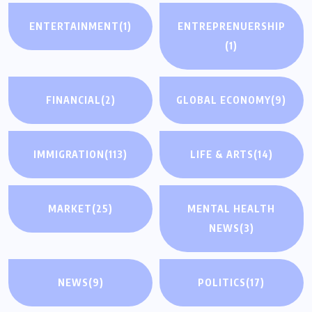
ENTERTAINMENT
(1)
ENTREPRENUERSHIP
(1)
FINANCIAL
(2)
GLOBAL ECONOMY
(9)
IMMIGRATION
(113)
LIFE & ARTS
(14)
MARKET
(25)
MENTAL HEALTH
NEWS
(3)
NEWS
(9)
POLITICS
(17)