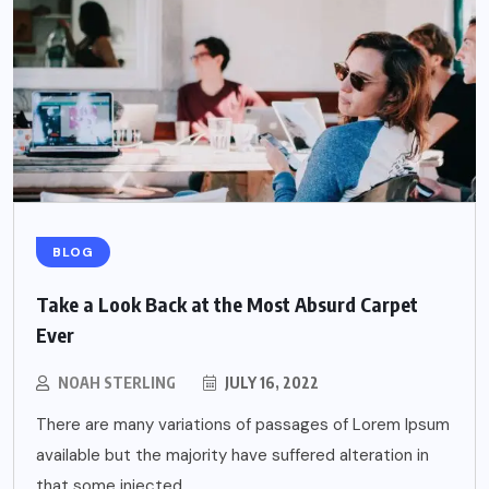
BLOG
Take a Look Back at the Most Absurd Carpet
Ever
NOAH STERLING
JULY 16, 2022
There are many variations of passages of Lorem Ipsum
available but the majority have suffered alteration in
that some injected