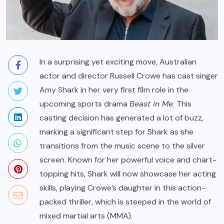
In a surprising yet exciting move, Australian
actor and director Russell Crowe has cast singer
Amy Shark in her very first film role in the
upcoming sports drama
Beast in Me
. This
casting decision has generated a lot of buzz,
marking a significant step for Shark as she
transitions from the music scene to the silver
screen. Known for her powerful voice and chart-
topping hits, Shark will now showcase her acting
skills, playing Crowe’s daughter in this action-
packed thriller, which is steeped in the world of
mixed martial arts (MMA).