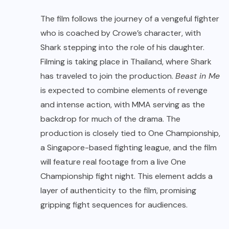
The film follows the journey of a vengeful fighter
who is coached by Crowe’s character, with
Shark stepping into the role of his daughter.
Filming is taking place in Thailand, where Shark
has traveled to join the production.
Beast in Me
is expected to combine elements of revenge
and intense action, with MMA serving as the
backdrop for much of the drama. The
production is closely tied to One Championship,
a Singapore-based fighting league, and the film
will feature real footage from a live One
Championship fight night. This element adds a
layer of authenticity to the film, promising
gripping fight sequences for audiences.