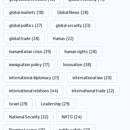
global markets
(18)
Global News
(28)
global politics
(27)
global security
(23)
global trade
(28)
Hamas
(22)
humanitarian crisis
(39)
human rights
(28)
immigration policy
(17)
Innovation
(38)
international diplomacy
(21)
international law
(20)
international relations
(44)
international trade
(22)
Israel
(29)
Leadership
(29)
National Security
(32)
NATO
(24)
Premier League
(25)
public safety
(21)