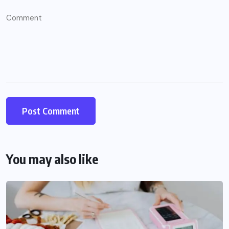
You may also like