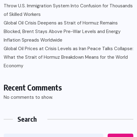
Throw U.S. Immigration System Into Confusion for Thousands
of Skilled Workers
Global Oil Crisis Deepens as Strait of Hormuz Remains
Blocked, Brent Stays Above Pre-War Levels and Energy
Inflation Spreads Worldwide
Global Oil Prices at Crisis Levels as Iran Peace Talks Collapse:
What the Strait of Hormuz Breakdown Means for the World
Economy
Recent Comments
No comments to show.
Search