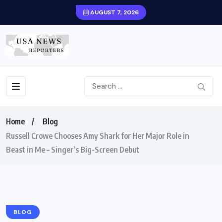
AUGUST 7, 2026
Home
Blog
Russell Crowe Chooses Amy Shark for Her Major Role in
Beast in Me – Singer’s Big-Screen Debut
BLOG