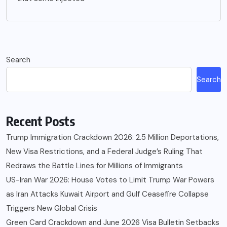
Search
Search
Recent Posts
Trump Immigration Crackdown 2026: 2.5 Million Deportations,
New Visa Restrictions, and a Federal Judge’s Ruling That
Redraws the Battle Lines for Millions of Immigrants
US-Iran War 2026: House Votes to Limit Trump War Powers
as Iran Attacks Kuwait Airport and Gulf Ceasefire Collapse
Triggers New Global Crisis
Green Card Crackdown and June 2026 Visa Bulletin Setbacks