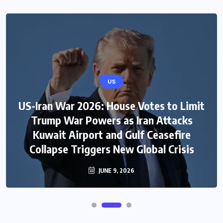
US
US-Iran War 2026: House Votes to Limit
Trump War Powers as Iran Attacks
Kuwait Airport and Gulf Ceasefire
Collapse Triggers New Global Crisis
JUNE 9, 2026