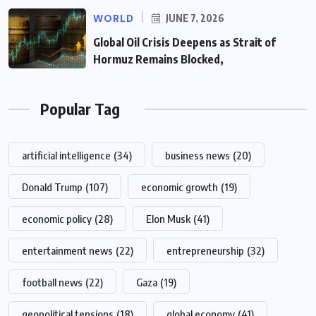
WORLD
JUNE 7, 2026
Global Oil Crisis Deepens as Strait of
Hormuz Remains Blocked,
Popular Tag
artificial intelligence
(34)
business news
(20)
Donald Trump
(107)
economic growth
(19)
economic policy
(28)
Elon Musk
(41)
entertainment news
(22)
entrepreneurship
(32)
football news
(22)
Gaza
(19)
geopolitical tensions
(18)
global economy
(41)