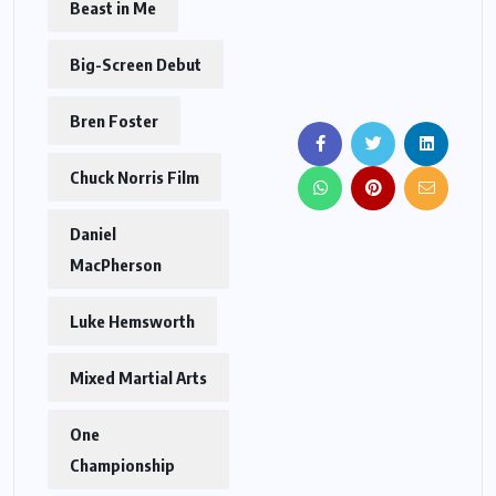
Beast in Me
Big-Screen Debut
Bren Foster
Chuck Norris Film
Daniel
MacPherson
Luke Hemsworth
Mixed Martial Arts
One
Championship