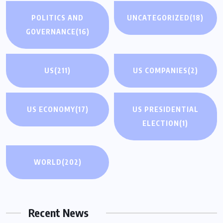
POLITICS AND
UNCATEGORIZED
(18)
GOVERNANCE
(16)
US
(211)
US COMPANIES
(2)
US ECONOMY
(17)
US PRESIDENTIAL
ELECTION
(1)
WORLD
(202)
Recent News