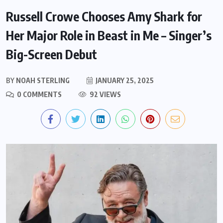
Russell Crowe Chooses Amy Shark for
Her Major Role in Beast in Me – Singer’s
Big-Screen Debut
BY
NOAH STERLING
JANUARY 25, 2025
0 COMMENTS
92 VIEWS