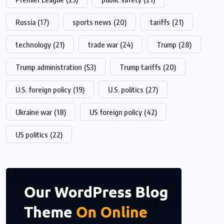
Russia
(17)
sports news
(20)
tariffs
(21)
technology
(21)
trade war
(24)
Trump
(28)
Trump administration
(53)
Trump tariffs
(20)
U.S. foreign policy
(19)
U.S. politics
(27)
Ukraine war
(18)
US foreign policy
(42)
US politics
(22)