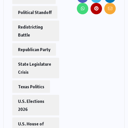
Political Standoff
Redistricting
Battle
Republican Party
State Legislature
Crisis
Texas Politics
U.S. Elections
2026
U.S. House of