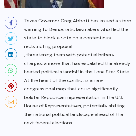
Texas Governor Greg Abbott has issued a stern
warning to Democratic lawmakers who fled the
state to block a vote on a contentious
redistricting proposal
, threatening them with potential bribery
charges, a move that has escalated the already
heated political standoff in the Lone Star State.
At the heart of the conflict is a new
congressional map that could significantly
bolster Republican representation in the U.S.
House of Representatives, potentially shifting
the national political landscape ahead of the
next federal elections.