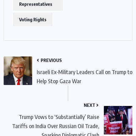
Representatives
Voting Rights
PREVIOUS
Israeli Ex-Military Leaders Call on Trump to
Help Stop Gaza War
NEXT
Trump Vows to ‘Substantially’ Raise
Tariffs on India Over Russian Oil Trade,
Sparking Diplomatic Clash