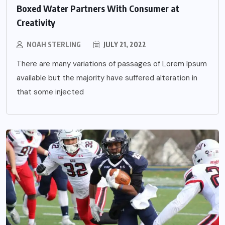
Boxed Water Partners With Consumer at
Creativity
NOAH STERLING
JULY 21, 2022
There are many variations of passages of Lorem Ipsum
available but the majority have suffered alteration in
that some injected