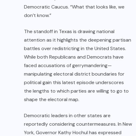
Democratic Caucus. “What that looks like, we
don’t know.”
The standoff in Texas is drawing national
attention as it highlights the deepening partisan
battles over redistricting in the United States.
While both Republicans and Democrats have
faced accusations of gerrymandering—
manipulating electoral district boundaries for
political gain this latest episode underscores
the lengths to which parties are willing to go to
shape the electoral map.
Democratic leaders in other states are
reportedly considering countermeasures. In New
York, Governor Kathy Hochul has expressed