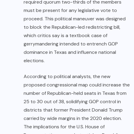
required quorum two-thirds of the members
must be present for any legislative vote to
proceed. This political maneuver was designed
to block the Republican-led redistricting bill,
which critics say is a textbook case of
gerrymandering intended to entrench GOP
dominance in Texas and influence national
elections.
According to political analysts, the new
proposed congressional map could increase the
number of Republican-held seats in Texas from
25 to 30 out of 38, solidifying GOP control in
districts that former President Donald Trump
carried by wide margins in the 2020 election.
The implications for the U.S. House of