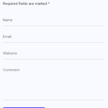
Required fields are marked
*