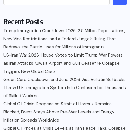
Recent Posts
Trump Immigration Crackdown 2026: 2.5 Million Deportations,
New Visa Restrictions, and a Federal Judge’s Ruling That
Redraws the Battle Lines for Millions of Immigrants
US-Iran War 2026: House Votes to Limit Trump War Powers
as Iran Attacks Kuwait Airport and Gulf Ceasefire Collapse
Triggers New Global Crisis
Green Card Crackdown and June 2026 Visa Bulletin Setbacks
Throw U.S. Immigration System Into Confusion for Thousands
of Skilled Workers
Global Oil Crisis Deepens as Strait of Hormuz Remains
Blocked, Brent Stays Above Pre-War Levels and Energy
Inflation Spreads Worldwide
Global Oil Prices at Crisis Levels as Iran Peace Talks Collapse: