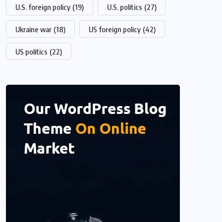
U.S. foreign policy
(19)
U.S. politics
(27)
Ukraine war
(18)
US foreign policy
(42)
US politics
(22)