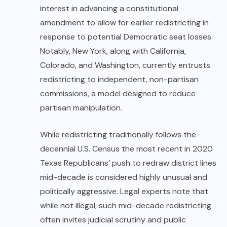
interest in advancing a constitutional
amendment to allow for earlier redistricting in
response to potential Democratic seat losses.
Notably, New York, along with California,
Colorado, and Washington, currently entrusts
redistricting to independent, non-partisan
commissions, a model designed to reduce
partisan manipulation.
While redistricting traditionally follows the
decennial U.S. Census the most recent in 2020
Texas Republicans’ push to redraw district lines
mid-decade is considered highly unusual and
politically aggressive. Legal experts note that
while not illegal, such mid-decade redistricting
often invites judicial scrutiny and public