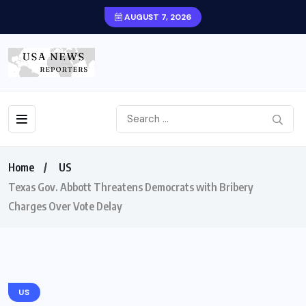
AUGUST 7, 2026
Home
US
Texas Gov. Abbott Threatens Democrats with Bribery
Charges Over Vote Delay
US