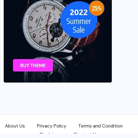
About Us
Privacy Policy
Terms and Condition
Disclaimer
Contact Us