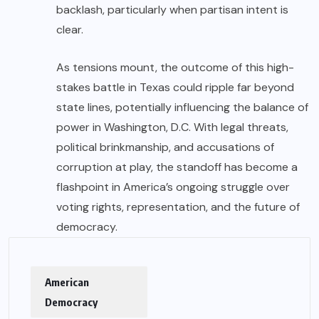
backlash, particularly when partisan intent is
clear.
As tensions mount, the outcome of this high-
stakes battle in Texas could ripple far beyond
state lines, potentially influencing the balance of
power in Washington, D.C. With legal threats,
political brinkmanship, and accusations of
corruption at play, the standoff has become a
flashpoint in America’s ongoing struggle over
voting rights, representation, and the future of
democracy.
American
Democracy