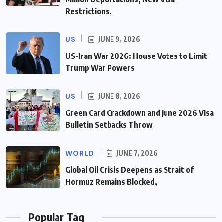
Restrictions,
US
JUNE 9, 2026
US-Iran War 2026: House Votes to Limit
Trump War Powers
US
JUNE 8, 2026
Green Card Crackdown and June 2026 Visa
Bulletin Setbacks Throw
WORLD
JUNE 7, 2026
Global Oil Crisis Deepens as Strait of
Hormuz Remains Blocked,
Popular Tag