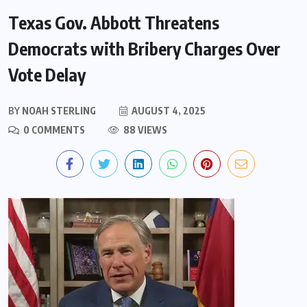
Texas Gov. Abbott Threatens
Democrats with Bribery Charges Over
Vote Delay
BY
NOAH STERLING
AUGUST 4, 2025
0 COMMENTS
88 VIEWS