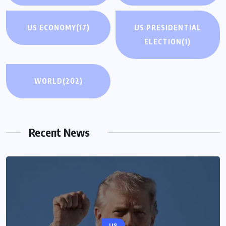
US ECONOMY
(17)
US PRESIDENTIAL
ELECTION
(1)
WORLD
(202)
Recent News
US