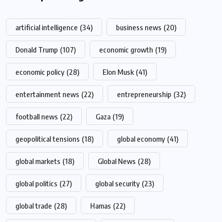
artificial intelligence
(34)
business news
(20)
Donald Trump
(107)
economic growth
(19)
economic policy
(28)
Elon Musk
(41)
entertainment news
(22)
entrepreneurship
(32)
football news
(22)
Gaza
(19)
geopolitical tensions
(18)
global economy
(41)
global markets
(18)
Global News
(28)
global politics
(27)
global security
(23)
global trade
(28)
Hamas
(22)