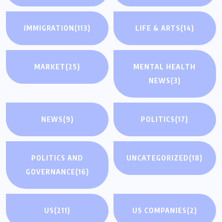
IMMIGRATION
(113)
LIFE & ARTS
(14)
MARKET
(25)
MENTAL HEALTH
NEWS
(3)
NEWS
(9)
POLITICS
(17)
POLITICS AND
UNCATEGORIZED
(18)
GOVERNANCE
(16)
US
(211)
US COMPANIES
(2)