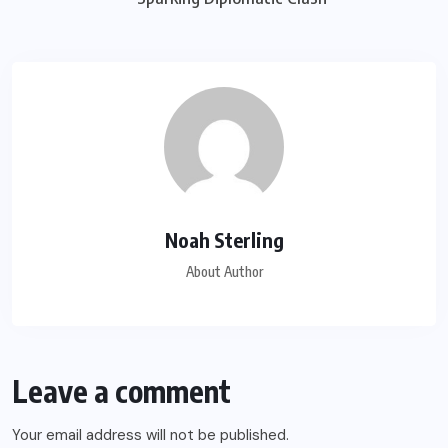
Noah Sterling
About Author
Leave a comment
Your email address will not be published.