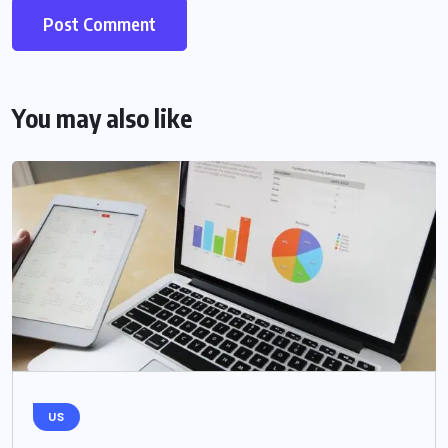
You may also like
US