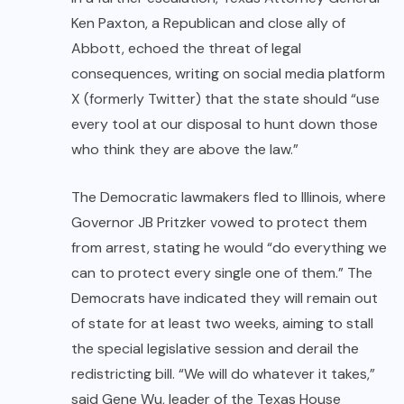
Ken Paxton, a Republican and close ally of
Abbott, echoed the threat of legal
consequences, writing on social media platform
X (formerly Twitter) that the state should “use
every tool at our disposal to hunt down those
who think they are above the law.”
The Democratic lawmakers fled to Illinois, where
Governor JB Pritzker vowed to protect them
from arrest, stating he would “do everything we
can to protect every single one of them.” The
Democrats have indicated they will remain out
of state for at least two weeks, aiming to stall
the special legislative session and derail the
redistricting bill. “We will do whatever it takes,”
said Gene Wu, leader of the Texas House