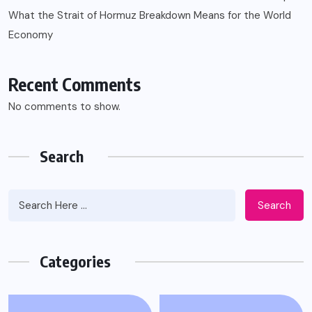
What the Strait of Hormuz Breakdown Means for the World
Economy
Recent Comments
No comments to show.
Search
Search
Categories