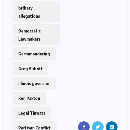
bribery
allegations
Democratic
Lawmakers
Gerrymandering
Greg Abbott
Illinois governor
Ken Paxton
Legal Threats
Partisan Conflict