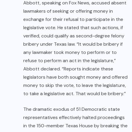
Abbott, sp
eaking on Fox News,
accused absent
lawmakers of seeking or offering money in
exchange for their refusal to participate in the
legislative vote. He stated that such actions, if
verified, could qualify as second-degree felony
bribery under Texas law. “It would be bribery if
any lawmaker took money to perform or to
refuse to perform an act in the legislature,”
Abbott declared. “Reports indicate these
legislators have both sought money and offered
money to skip the vote, to leave the legislature,
to take a legislative act. That would be bribery.”
The dramatic exodus of 51 Democratic state
representatives effectively halted proceedings
in the 150-member Texas House by breaking the