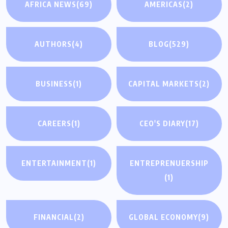
AFRICA NEWS
(69)
AMERICAS
(2)
AUTHORS
(4)
BLOG
(529)
BUSINESS
(1)
CAPITAL MARKETS
(2)
CAREERS
(1)
CEO'S DIARY
(17)
ENTERTAINMENT
(1)
ENTREPRENUERSHIP
(1)
FINANCIAL
(2)
GLOBAL ECONOMY
(9)