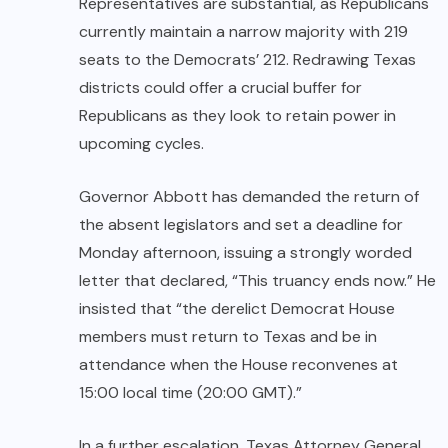
Representatives are substantial, as Republicans
currently maintain a narrow majority with 219
seats to the Democrats’ 212. Redrawing Texas
districts could offer a crucial buffer for
Republicans as they look to retain power in
upcoming cycles.
Governor Abbott has demanded the return of
the absent legislators and set a deadline for
Monday afternoon, issuing a strongly worded
letter that declared, “This truancy ends now.” He
insisted that “the derelict Democrat House
members must return to Texas and be in
attendance when the House reconvenes at
15:00 local time (20:00 GMT).”
In a further escalation, Texas Attorney General