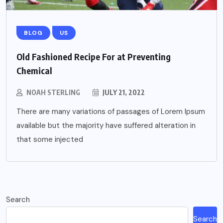
BLOG
US
Old Fashioned Recipe For at Preventing
Chemical
NOAH STERLING
JULY 21, 2022
There are many variations of passages of Lorem Ipsum
available but the majority have suffered alteration in
that some injected
Search
Search