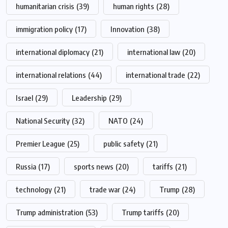
humanitarian crisis
(39)
human rights
(28)
immigration policy
(17)
Innovation
(38)
international diplomacy
(21)
international law
(20)
international relations
(44)
international trade
(22)
Israel
(29)
Leadership
(29)
National Security
(32)
NATO
(24)
Premier League
(25)
public safety
(21)
Russia
(17)
sports news
(20)
tariffs
(21)
technology
(21)
trade war
(24)
Trump
(28)
Trump administration
(53)
Trump tariffs
(20)