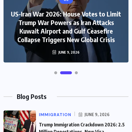
US-Iran War 2026: House Votes to Limit
Trump War Powers as Iran Attacks
Kuwait Airport and Gulf Ceasefire
Collapse Triggers New Global Crisis
JUNE 9, 2026
Blog Posts
IMMIGRATION
JUNE 9, 2026
Trump Immigration Crackdown 2026: 2.5
Million Deportations, New Visa