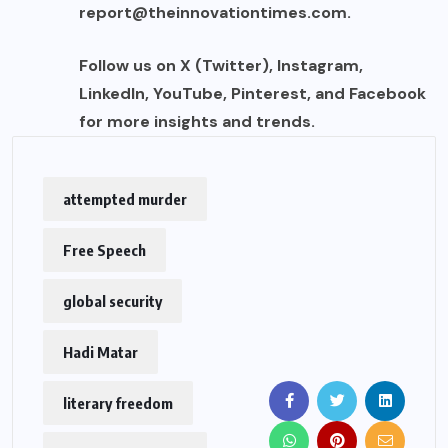
report@theinnovationtimes.com
.
Follow us on X (Twitter), Instagram,
LinkedIn, YouTube, Pinterest, and Facebook
for more insights and trends.
attempted murder
Free Speech
global security
Hadi Matar
literary freedom