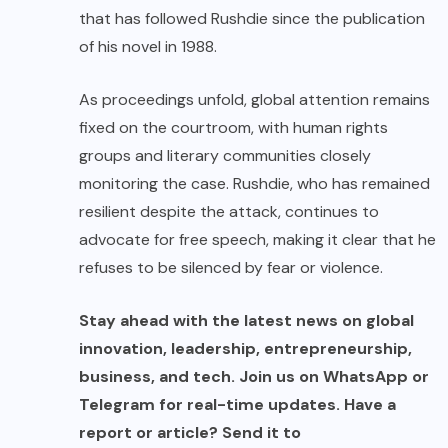
that has followed Rushdie since the publication
of his novel in 1988.
As proceedings unfold, global attention remains
fixed on the courtroom, with human rights
groups and literary communities closely
monitoring the case. Rushdie, who has remained
resilient despite the attack, continues to
advocate for free speech, making it clear that he
refuses to be silenced by fear or violence.
Stay ahead with the latest news on global
innovation, leadership, entrepreneurship,
business, and tech. Join us on WhatsApp or
Telegram for real-time updates. Have a
report or article? Send it to