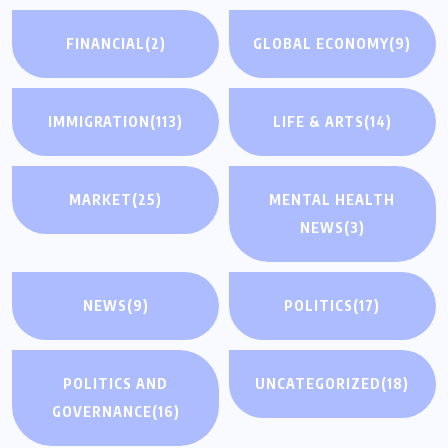
FINANCIAL
(2)
GLOBAL ECONOMY
(9)
IMMIGRATION
(113)
LIFE & ARTS
(14)
MARKET
(25)
MENTAL HEALTH
NEWS
(3)
NEWS
(9)
POLITICS
(17)
POLITICS AND
UNCATEGORIZED
(18)
GOVERNANCE
(16)