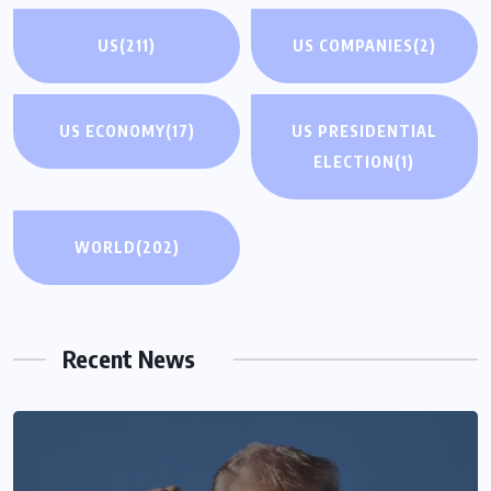
US
(211)
US COMPANIES
(2)
US ECONOMY
(17)
US PRESIDENTIAL
ELECTION
(1)
WORLD
(202)
Recent News