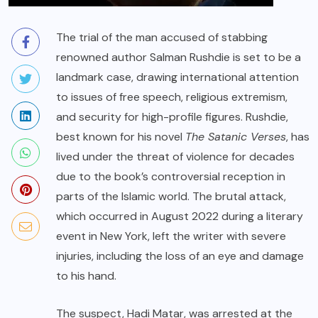
The trial of the man accused of stabbing
renowned author Salman Rushdie is set to be a
landmark case, drawing international attention
to issues of free speech, religious extremism,
and security for high-profile figures. Rushdie,
best known for his novel
The Satanic Verses
, has
lived under the threat of violence for decades
due to the book’s controversial reception in
parts of the Islamic world. The brutal attack,
which occurred in August 2022 during a literary
event in New York, left the writer with severe
injuries, including the loss of an eye and damage
to his hand.
The suspect, Hadi Matar, was arrested at the