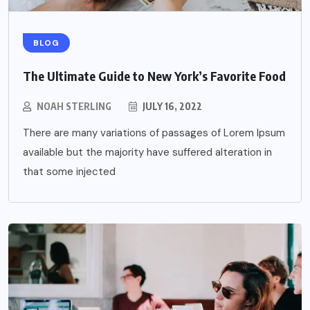
BLOG
The Ultimate Guide to New York’s Favorite Food
NOAH STERLING
JULY 16, 2022
There are many variations of passages of Lorem Ipsum
available but the majority have suffered alteration in
that some injected