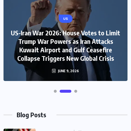
US
US-Iran War 2026: House Votes to Limit
Trump War Powers as Iran Attacks
Kuwait Airport and Gulf Ceasefire
Collapse Triggers New Global Crisis
JUNE 9, 2026
Blog Posts