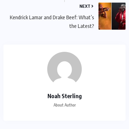
NEXT
Kendrick Lamar and Drake Beef: What’s
the Latest?
Noah Sterling
About Author