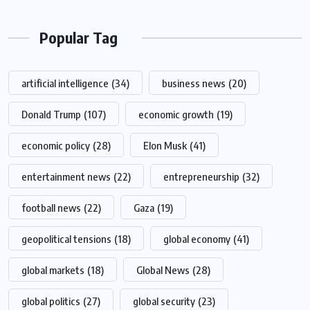
Popular Tag
artificial intelligence
(34)
business news
(20)
Donald Trump
(107)
economic growth
(19)
economic policy
(28)
Elon Musk
(41)
entertainment news
(22)
entrepreneurship
(32)
football news
(22)
Gaza
(19)
geopolitical tensions
(18)
global economy
(41)
global markets
(18)
Global News
(28)
global politics
(27)
global security
(23)