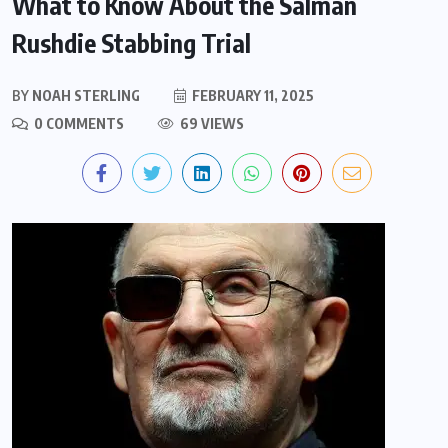
What to Know About the Salman
Rushdie Stabbing Trial
BY
NOAH STERLING
FEBRUARY 11, 2025
0 COMMENTS
69 VIEWS