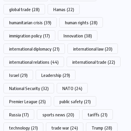
global trade
(28)
Hamas
(22)
humanitarian crisis
(39)
human rights
(28)
immigration policy
(17)
Innovation
(38)
international diplomacy
(21)
international law
(20)
international relations
(44)
international trade
(22)
Israel
(29)
Leadership
(29)
National Security
(32)
NATO
(24)
Premier League
(25)
public safety
(21)
Russia
(17)
sports news
(20)
tariffs
(21)
technology
(21)
trade war
(24)
Trump
(28)