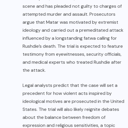
scene and has pleaded not guilty to charges of
attempted murder and assault. Prosecutors
argue that Matar was motivated by extremist
ideology and carried out a premeditated attack
influenced by a longstanding fatwa calling for
Rushdie’s death. The trial is expected to feature
testimony from eyewitnesses, security officials,
and medical experts who treated Rushdie after
the attack.
Legal analysts predict that the case will set a
precedent for how violent acts inspired by
ideological motives are prosecuted in the United
States. The trial will also likely reignite debates
about the balance between freedom of
expression and religious sensitivities, a topic