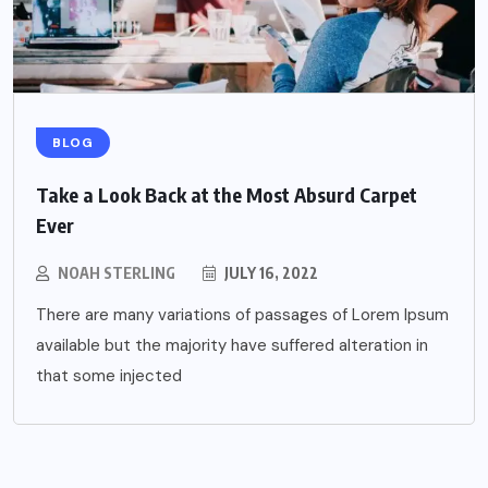
BLOG
Take a Look Back at the Most Absurd Carpet
Ever
NOAH STERLING
JULY 16, 2022
There are many variations of passages of Lorem Ipsum
available but the majority have suffered alteration in
that some injected