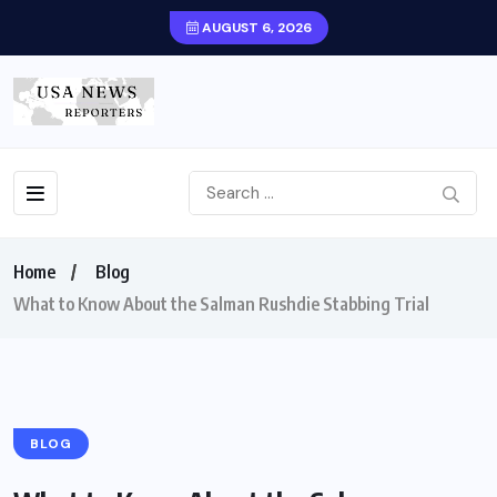
AUGUST 6, 2026
Home
Blog
What to Know About the Salman Rushdie Stabbing Trial
BLOG