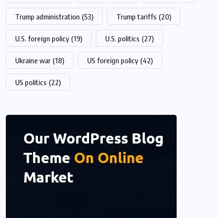
Trump administration
(53)
Trump tariffs
(20)
U.S. foreign policy
(19)
U.S. politics
(27)
Ukraine war
(18)
US foreign policy
(42)
US politics
(22)