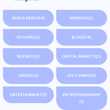
AFRICA NEWS
(69)
AMERICAS
(2)
AUTHORS
(4)
BLOG
(529)
BUSINESS
(1)
CAPITAL MARKETS
(2)
CAREERS
(1)
CEO'S DIARY
(17)
ENTERTAINMENT
(1)
ENTREPRENUERSHIP
(1)