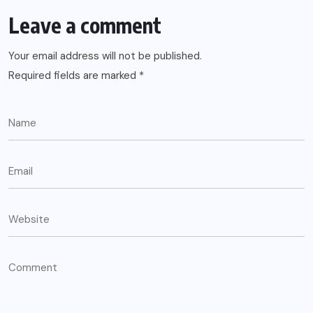
Leave a comment
Your email address will not be published.
Required fields are marked
*