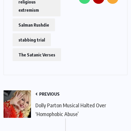
religious
extremism
Salman Rushdie
stabbing trial
The Satanic Verses
PREVIOUS
Dolly Parton Musical Halted Over
‘Homophobic Abuse’