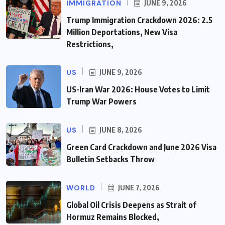
IMMIGRATION
JUNE 9, 2026
Trump Immigration Crackdown 2026: 2.5
Million Deportations, New Visa
Restrictions,
US
JUNE 9, 2026
US-Iran War 2026: House Votes to Limit
Trump War Powers
US
JUNE 8, 2026
Green Card Crackdown and June 2026 Visa
Bulletin Setbacks Throw
WORLD
JUNE 7, 2026
Global Oil Crisis Deepens as Strait of
Hormuz Remains Blocked,