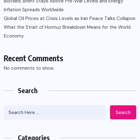
Blocked, Brent Stays Above Pre-War Levels and Energy
Inflation Spreads Worldwide
Global Oil Prices at Crisis Levels as Iran Peace Talks Collapse:
What the Strait of Hormuz Breakdown Means for the World
Economy
Recent Comments
No comments to show.
Search
Search
Categories