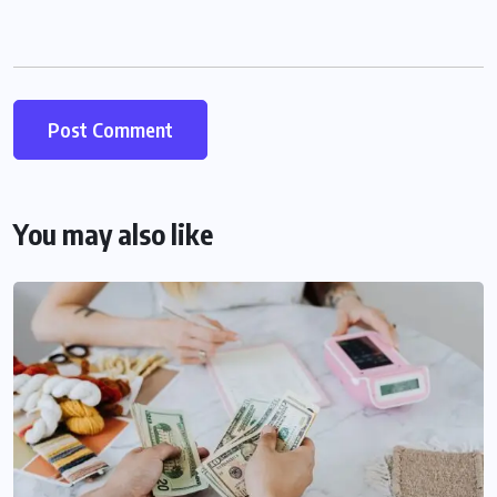
You may also like