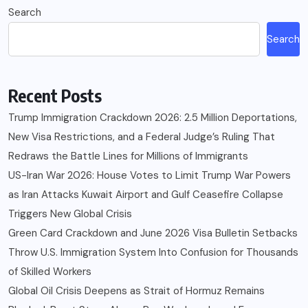
Search
Search
Recent Posts
Trump Immigration Crackdown 2026: 2.5 Million Deportations,
New Visa Restrictions, and a Federal Judge’s Ruling That
Redraws the Battle Lines for Millions of Immigrants
US-Iran War 2026: House Votes to Limit Trump War Powers
as Iran Attacks Kuwait Airport and Gulf Ceasefire Collapse
Triggers New Global Crisis
Green Card Crackdown and June 2026 Visa Bulletin Setbacks
Throw U.S. Immigration System Into Confusion for Thousands
of Skilled Workers
Global Oil Crisis Deepens as Strait of Hormuz Remains