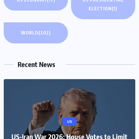
ELECTION
(1)
WORLD
(202)
Recent News
US
US-Iran War 2026: House Votes to Limit