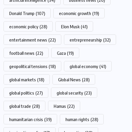
artificial intelligence
(34)
business news
(20)
Donald Trump
(107)
economic growth
(19)
economic policy
(28)
Elon Musk
(41)
entertainment news
(22)
entrepreneurship
(32)
football news
(22)
Gaza
(19)
geopolitical tensions
(18)
global economy
(41)
global markets
(18)
Global News
(28)
global politics
(27)
global security
(23)
global trade
(28)
Hamas
(22)
humanitarian crisis
(39)
human rights
(28)