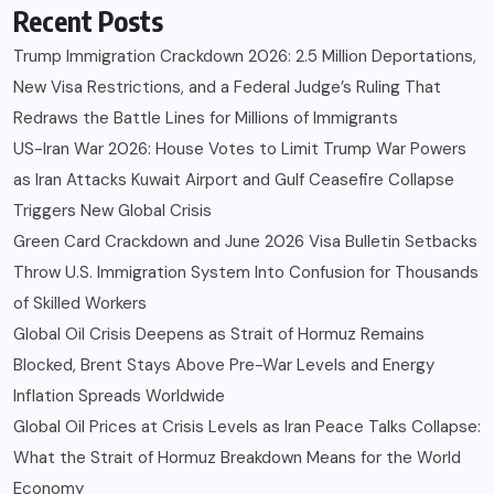
Recent Posts
Trump Immigration Crackdown 2026: 2.5 Million Deportations,
New Visa Restrictions, and a Federal Judge’s Ruling That
Redraws the Battle Lines for Millions of Immigrants
US-Iran War 2026: House Votes to Limit Trump War Powers
as Iran Attacks Kuwait Airport and Gulf Ceasefire Collapse
Triggers New Global Crisis
Green Card Crackdown and June 2026 Visa Bulletin Setbacks
Throw U.S. Immigration System Into Confusion for Thousands
of Skilled Workers
Global Oil Crisis Deepens as Strait of Hormuz Remains
Blocked, Brent Stays Above Pre-War Levels and Energy
Inflation Spreads Worldwide
Global Oil Prices at Crisis Levels as Iran Peace Talks Collapse:
What the Strait of Hormuz Breakdown Means for the World
Economy