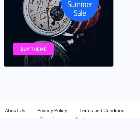
About Us
Privacy Policy
Terms and Condition
Disclaimer
Contact Us
© 2025 USANewsReporters.com. All Rights Reserved.