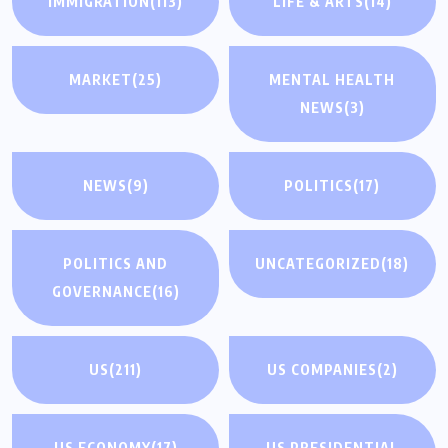
IMMIGRATION
(113)
LIFE & ARTS
(14)
MARKET
(25)
MENTAL HEALTH
NEWS
(3)
NEWS
(9)
POLITICS
(17)
POLITICS AND
UNCATEGORIZED
(18)
GOVERNANCE
(16)
US
(211)
US COMPANIES
(2)
US ECONOMY
(17)
US PRESIDENTIAL