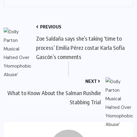
PREVIOUS
Zoe Saldaña says she’s taking ‘time to
process’ Emilia Pérez costar Karla Sofía
Gascón’s comments
NEXT
What to Know About the Salman Rushdie
Stabbing Trial