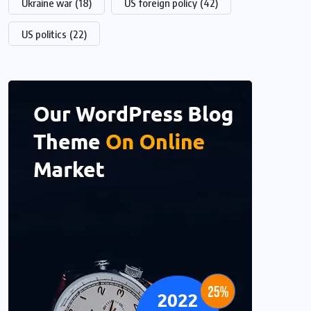
Ukraine war
(18)
US foreign policy
(42)
US politics
(22)