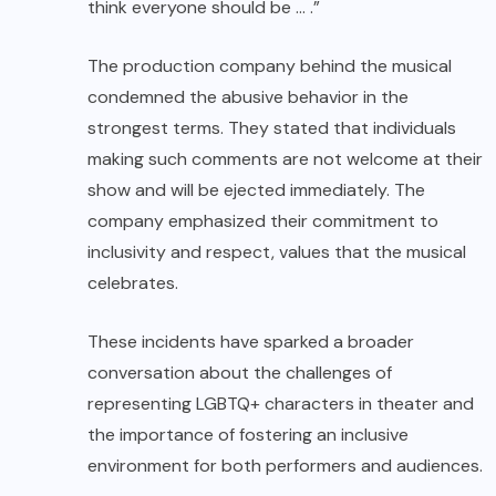
think everyone should be … .”
The production company behind the musical
condemned the abusive behavior in the
strongest terms. They stated that individuals
making such comments are not welcome at their
show and will be ejected immediately. The
company emphasized their commitment to
inclusivity and respect, values that the musical
celebrates.
These incidents have sparked a broader
conversation about the challenges of
representing LGBTQ+ characters in theater and
the importance of fostering an inclusive
environment for both performers and audiences.