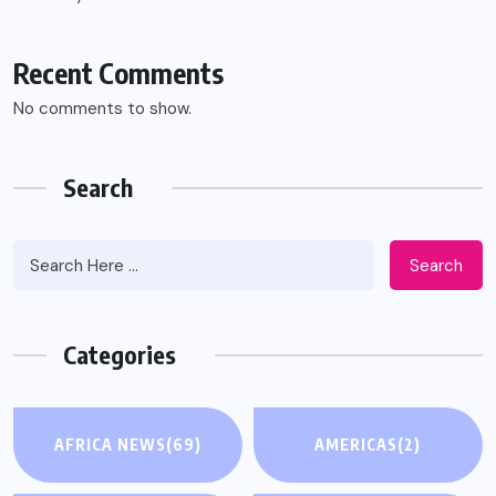
Recent Comments
No comments to show.
Search
Search
Categories
AFRICA NEWS
(69)
AMERICAS
(2)