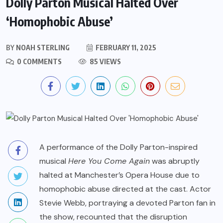
Dolly Parton Musical Halted Over
‘Homophobic Abuse’
BY
NOAH STERLING
FEBRUARY 11, 2025
0 COMMENTS
85 VIEWS
A performance of the Dolly Parton-inspired
musical
Here You Come Again
was abruptly
halted at Manchester’s Opera House due to
homophobic abuse directed at the cast. Actor
Stevie Webb, portraying a devoted Parton fan in
the show, recounted that the disruption