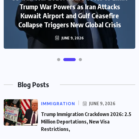
Trump War Powers as Iran Attacks
Kuwait Airport and Gulf Ceasefire
Collapse Triggers New Global Crisis
JUNE 9, 2026
Blog Posts
IMMIGRATION
JUNE 9, 2026
Trump Immigration Crackdown 2026: 2.5
Million Deportations, New Visa
Restrictions,