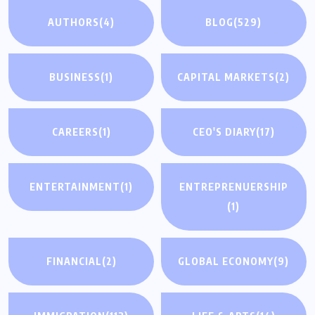
AUTHORS
(4)
BLOG
(529)
BUSINESS
(1)
CAPITAL MARKETS
(2)
CAREERS
(1)
CEO'S DIARY
(17)
ENTERTAINMENT
(1)
ENTREPRENUERSHIP
(1)
FINANCIAL
(2)
GLOBAL ECONOMY
(9)