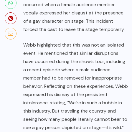
occurred when a female audience member
vocally expressed her disgust at the presence
of a gay character on stage. This incident
forced the cast to leave the stage temporarily.
Webb highlighted that this was not an isolated
event. He mentioned that similar disruptions
have occurred during the show’s tour, including
a recent episode where a male audience
member had to be removed for inappropriate
behavior. Reflecting on these experiences, Webb
expressed his dismay at the persistent
intolerance, stating, “We’re in such a bubble in
this industry. But traveling the country and
seeing how many people literally cannot bear to
see a gay person depicted on stage—it’s wild.”