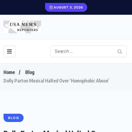
AUGUST 3, 2026
Home
Blog
Dolly Parton Musical Halted Over ‘Homophobic Abuse’
BLOG