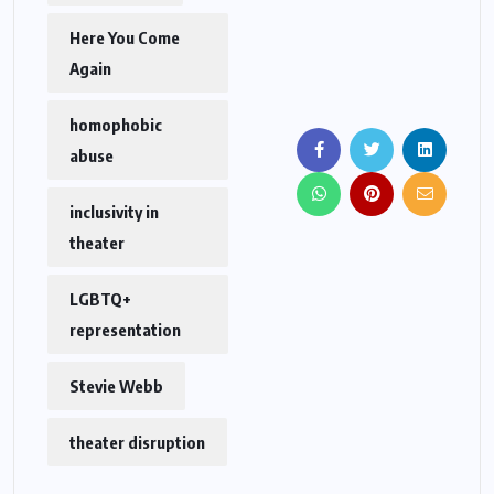
Here You Come
Again
homophobic
abuse
inclusivity in
theater
LGBTQ+
representation
Stevie Webb
theater disruption