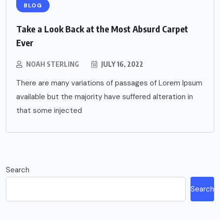
BLOG
Take a Look Back at the Most Absurd Carpet
Ever
NOAH STERLING
JULY 16, 2022
There are many variations of passages of Lorem Ipsum
available but the majority have suffered alteration in
that some injected
Search
Search