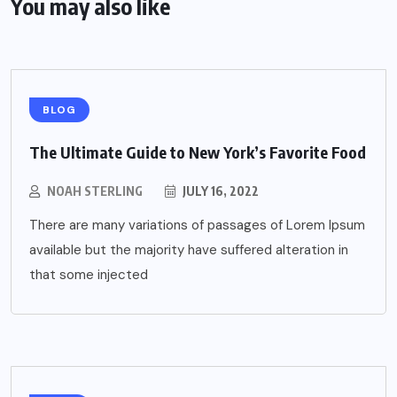
You may also like
BLOG
The Ultimate Guide to New York’s Favorite Food
NOAH STERLING
JULY 16, 2022
There are many variations of passages of Lorem Ipsum
available but the majority have suffered alteration in
that some injected