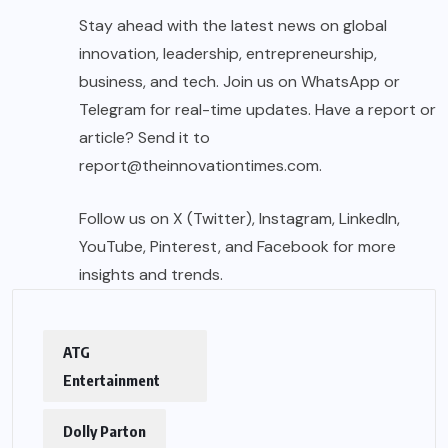
Stay ahead with the latest news on global
innovation, leadership, entrepreneurship,
business, and tech. Join us on WhatsApp or
Telegram for real-time updates. Have a report or
article? Send it to
report@theinnovationtimes.com
.
Follow us on X (Twitter), Instagram, LinkedIn,
YouTube, Pinterest, and Facebook for more
insights and trends.
ATG
Entertainment
Dolly Parton