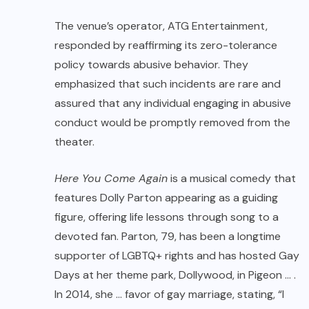
The venue’s operator, ATG Entertainment,
responded by reaffirming its zero-tolerance
policy towards abusive behavior. They
emphasized that such incidents are rare and
assured that any individual engaging in abusive
conduct would be promptly removed from the
theater.
Here You Come Again
is a musical comedy that
features Dolly Parton appearing as a guiding
figure, offering life lessons through song to a
devoted fan. Parton, 79, has been a longtime
supporter of LGBTQ+ rights and has hosted Gay
Days at her theme park, Dollywood, in Pigeon … .
In 2014, she … favor of gay marriage, stating, “I