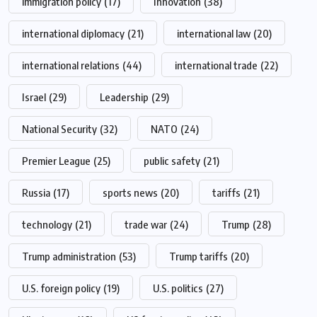
immigration policy
(17)
Innovation
(38)
international diplomacy
(21)
international law
(20)
international relations
(44)
international trade
(22)
Israel
(29)
Leadership
(29)
National Security
(32)
NATO
(24)
Premier League
(25)
public safety
(21)
Russia
(17)
sports news
(20)
tariffs
(21)
technology
(21)
trade war
(24)
Trump
(28)
Trump administration
(53)
Trump tariffs
(20)
U.S. foreign policy
(19)
U.S. politics
(27)