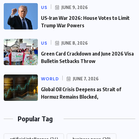
US
JUNE 9, 2026
US-Iran War 2026: House Votes to Limit
Trump War Powers
US
JUNE 8, 2026
Green Card Crackdown and June 2026 Visa
Bulletin Setbacks Throw
WORLD
JUNE 7, 2026
Global Oil Crisis Deepens as Strait of
Hormuz Remains Blocked,
Popular Tag