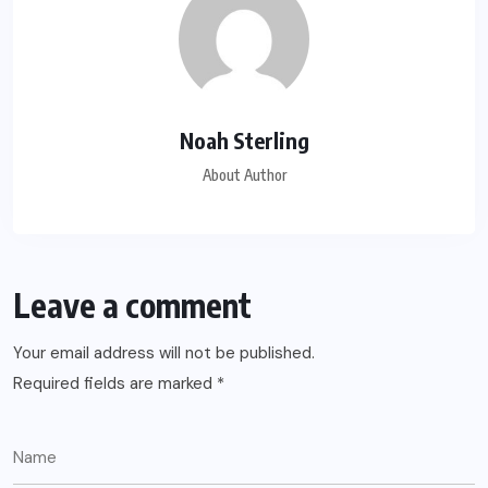
Noah Sterling
About Author
Leave a comment
Your email address will not be published.
Required fields are marked
*