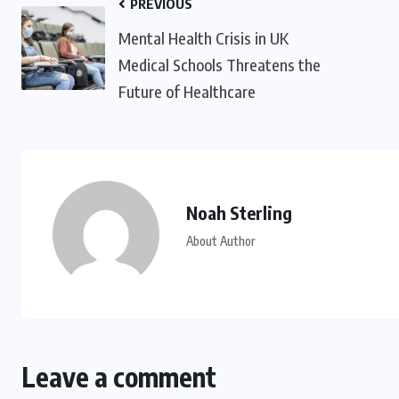
PREVIOUS
Mental Health Crisis in UK
Medical Schools Threatens the
Future of Healthcare
Noah Sterling
About Author
Leave a comment