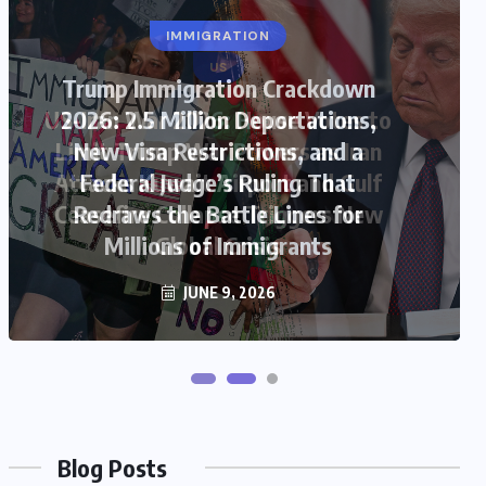
US
US-Iran War 2026: House Votes to
Limit Trump War Powers as Iran
Attacks Kuwait Airport and Gulf
Ceasefire Collapse Triggers New
Global Crisis
JUNE 9, 2026
Blog Posts