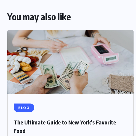
You may also like
BLOG
The Ultimate Guide to New York’s Favorite
Food