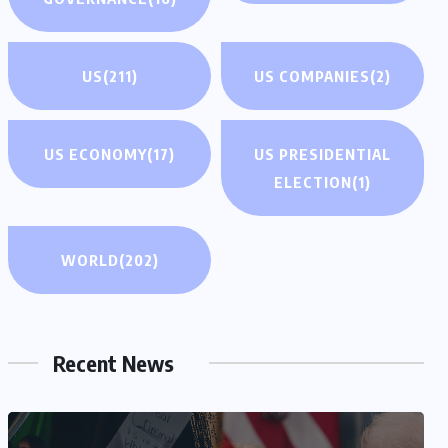
US
(211)
US COMPANIES
(2)
US ECONOMY
(17)
US PRESIDENTIAL
ELECTION
(1)
WORLD
(202)
Recent News