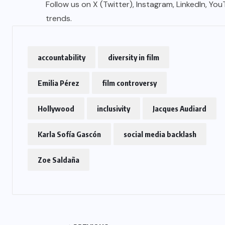
Follow us on X (Twitter), Instagram, LinkedIn, Yo
trends.
accountability
diversity in film
Emilia Pérez
film controversy
Hollywood
inclusivity
Jacques Audiard
Karla Sofía Gascón
social media backlash
Zoe Saldaña