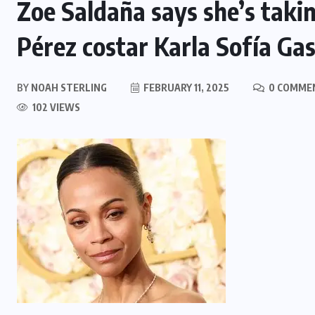
Zoe Saldaña says she’s takin
Pérez costar Karla Sofía G
BY
NOAH STERLING
FEBRUARY 11, 2025
0 COMME
102 VIEWS