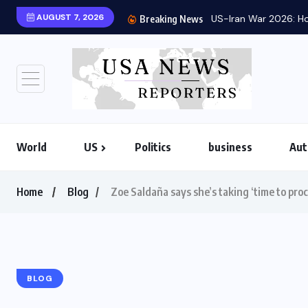
AUGUST 7, 2026
US-Iran War 2026: Ho
Breaking News
World
US
Politics
business
Aut
Home
Blog
Zoe Saldaña says she’s taking ‘time to pro
BLOG