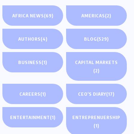
AFRICA NEWS
(69)
AMERICAS
(2)
AUTHORS
(4)
BLOG
(529)
BUSINESS
(1)
CAPITAL MARKETS
(2)
CAREERS
(1)
CEO'S DIARY
(17)
ENTERTAINMENT
(1)
ENTREPRENUERSHIP
(1)