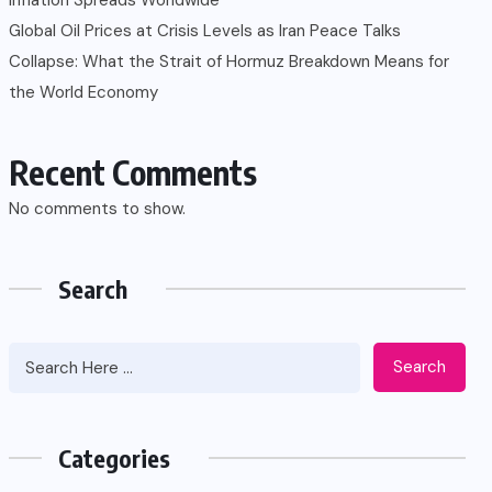
Global Oil Prices at Crisis Levels as Iran Peace Talks
Collapse: What the Strait of Hormuz Breakdown Means for
the World Economy
Recent Comments
No comments to show.
Search
Search
Categories