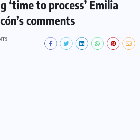
g ‘time to process’ Emilia
ascón’s comments
NTS