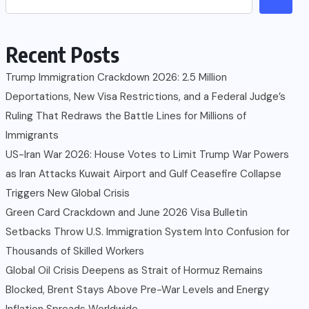
Recent Posts
Trump Immigration Crackdown 2026: 2.5 Million
Deportations, New Visa Restrictions, and a Federal Judge’s
Ruling That Redraws the Battle Lines for Millions of
Immigrants
US-Iran War 2026: House Votes to Limit Trump War Powers
as Iran Attacks Kuwait Airport and Gulf Ceasefire Collapse
Triggers New Global Crisis
Green Card Crackdown and June 2026 Visa Bulletin
Setbacks Throw U.S. Immigration System Into Confusion for
Thousands of Skilled Workers
Global Oil Crisis Deepens as Strait of Hormuz Remains
Blocked, Brent Stays Above Pre-War Levels and Energy
Inflation Spreads Worldwide