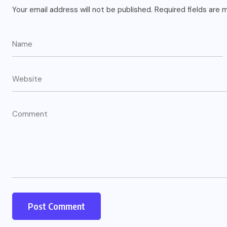
Your email address will not be published.
Required fields are
US
o
Green Card Crackdown and June
2026 Visa Bulletin Setbacks
Throw U.S. Immigration System
w
Into Confusion for Thousands of
Skilled Workers
JUNE 8, 2026