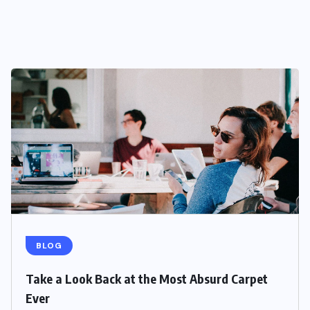
BLOG
Take a Look Back at the Most Absurd Carpet
Ever