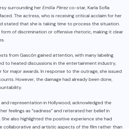
rsy surrounding her
Emilia Pérez
co-star, Karla Sofía
ced. The actress, who is receiving critical acclaim for her
d stated that she is taking time to process the situation.
m of discrimination or offensive rhetoric, making it clear
es.
sts from Gascón gained attention, with many labeling
led to heated discussions in the entertainment industry,
 for major awards. In response to the outrage, she issued
ccounts. However, the damage had already been done,
untability.
y and representation in Hollywood, acknowledged the
her feelings as “sadness” and reiterated her belief in
. She also highlighted the positive experience she had
e collaborative and artistic aspects of the film rather than