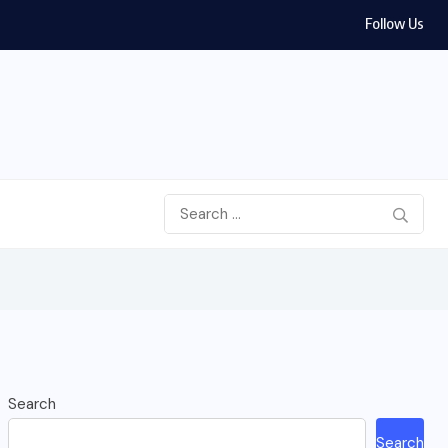
Follow Us
Search
Search