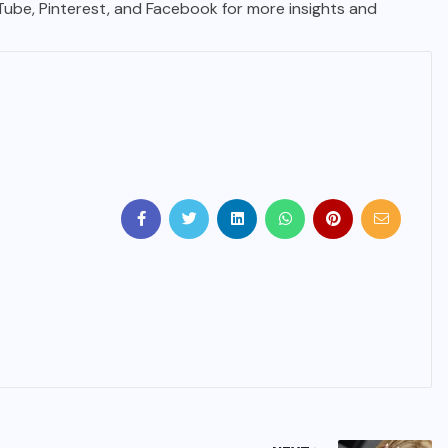
uTube, Pinterest, and Facebook for more insights and