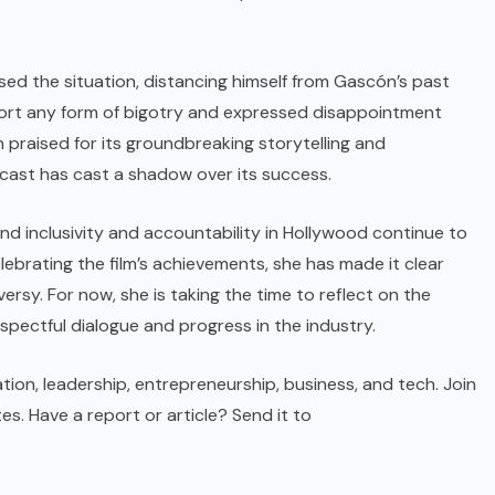
sed the situation, distancing himself from Gascón’s past
port any form of bigotry and expressed disappointment
en praised for its groundbreaking storytelling and
 cast has cast a shadow over its success.
 inclusivity and accountability in Hollywood continue to
lebrating the film’s achievements, she has made it clear
ersy. For now, she is taking the time to reflect on the
espectful dialogue and progress in the industry.
tion, leadership, entrepreneurship, business, and tech. Join
. Have a report or article? Send it to