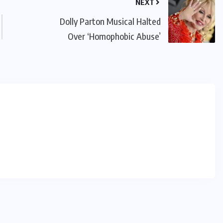
NEXT
Dolly Parton Musical Halted
Over ‘Homophobic Abuse’