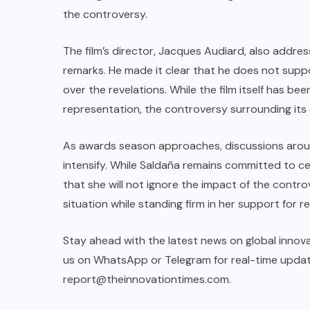
the controversy.
The film’s director, Jacques Audiard, also addres
remarks. He made it clear that he does not sup
over the revelations. While the film itself has be
representation, the controversy surrounding its
As awards season approaches, discussions around
intensify. While Saldaña remains committed to ce
that she will not ignore the impact of the controv
situation while standing firm in her support for r
Stay ahead with the latest news on global innova
us on WhatsApp or Telegram for real-time updates
report@theinnovationtimes.com
.