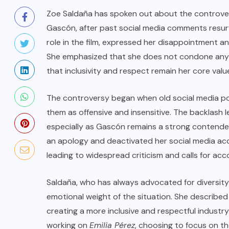
Zoe Saldaña has spoken out about the controve
Gascón, after past social media comments resurfa
role in the film, expressed her disappointment an
She emphasized that she does not condone any for
that inclusivity and respect remain her core valu
The controversy began when old social media po
them as offensive and insensitive. The backlash 
especially as Gascón remains a strong contender
an apology and deactivated her social media a
leading to widespread criticism and calls for acco
Saldaña, who has always advocated for diversit
emotional weight of the situation. She described 
creating a more inclusive and respectful industry
working on
Emilia Pérez
, choosing to focus on th