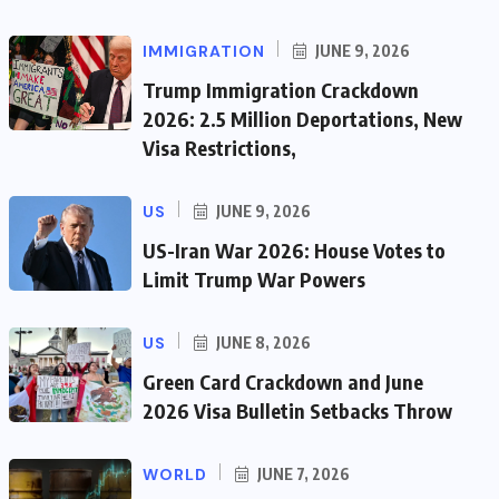
IMMIGRATION
JUNE 9, 2026
Trump Immigration Crackdown
2026: 2.5 Million Deportations, New
Visa Restrictions,
US
JUNE 9, 2026
US-Iran War 2026: House Votes to
Limit Trump War Powers
US
JUNE 8, 2026
Green Card Crackdown and June
2026 Visa Bulletin Setbacks Throw
WORLD
JUNE 7, 2026