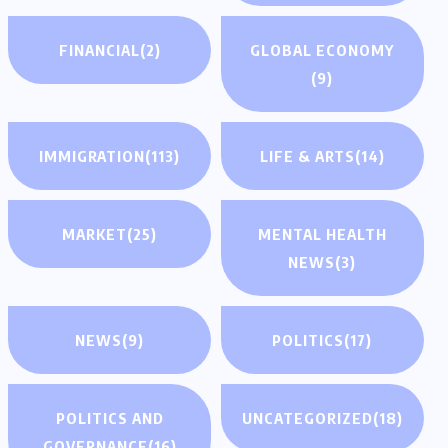
FINANCIAL
(2)
GLOBAL ECONOMY
(9)
IMMIGRATION
(113)
LIFE & ARTS
(14)
MARKET
(25)
MENTAL HEALTH
NEWS
(3)
NEWS
(9)
POLITICS
(17)
POLITICS AND
UNCATEGORIZED
(18)
GOVERNANCE
(16)