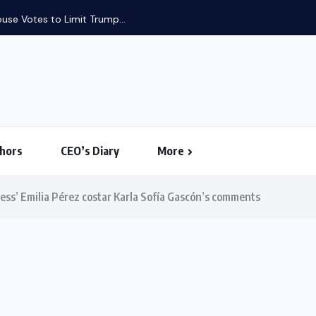
use Votes to Limit Trump...
hors
CEO’s Diary
More
cess’ Emilia Pérez costar Karla Sofía Gascón’s comments